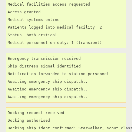
Medical facilities access requested

Access granted

Medical systems online

Patients logged into medical facility: 2

Status: both critical

Medical personnel on duty: 1 (transient)
Emergency transmission received

Ship distress signal identified

Notification forwarded to station personnel

Awaiting emergency ship dispatch...

Awaiting emergency ship dispatch...

Awaiting emergency ship dispatch...
Docking request received

Docking authorised

Docking ship ident confirmed: Starwalker, scout clas