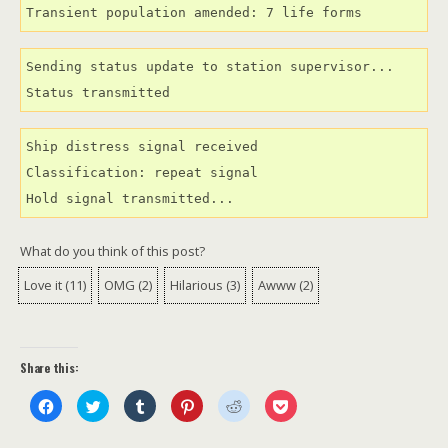
Transient population amended: 7 life forms
Sending status update to station supervisor...

Status transmitted
Ship distress signal received

Classification: repeat signal

Hold signal transmitted...
What do you think of this post?
Love it
(
11
)
OMG
(
2
)
Hilarious
(
3
)
Awww
(
2
)
Share this:
C
C
C
C
C
C
l
l
l
l
l
l
i
i
i
i
i
i
c
c
c
c
c
c