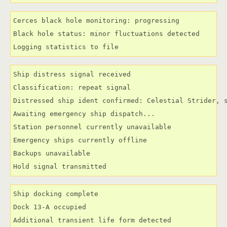
Cerces black hole monitoring: progressing

Black hole status: minor fluctuations detected

Logging statistics to file
Ship distress signal received

Classification: repeat signal

Distressed ship ident confirmed: Celestial Strider, s
Awaiting emergency ship dispatch...

Station personnel currently unavailable

Emergency ships currently offline

Backups unavailable

Hold signal transmitted
Ship docking complete

Dock 13-A occupied

Additional transient life form detected
