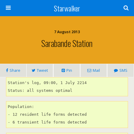
Starwalker
7 August 2013
Sarabande Station
Share
Tweet
Pin
Mail
SMS
Station's log, 09:00, 1 July 2214

Status: all systems optimal
Population:

- 12 resident life forms detected

- 6 transient life forms detected