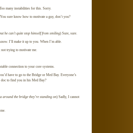
Too many instabilities for this. Sorry.
 You sure know how to motivate a guy, don’t you?
 but he can’t quite stop himself from smiling
) Sure, sure.
know. I’ll make it up to you. When I’m able.
 not trying to motivate me.
table connection to your core systems.
 you’d have to go to the Bridge or Med Bay. Everyone’s
e doc to find you in his Med Bay?
a around the bridge they’re standing on
) Sadly, I cannot
 me.