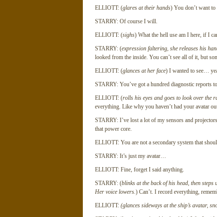
ELLIOTT: (
glares at their hands
) You don’t want to 
STARRY: Of course I will.
ELLIOTT: (
sighs
) What the hell use am I here, if I c
STARRY: (
expression faltering, she releases his ha
looked from the inside. You can’t see all of it, but 
ELLIOTT: (
glances at her face
) I wanted to see… yea
STARRY: You’ve got a hundred diagnostic reports to t
ELLIOTT: (
rolls his eyes and goes to look over the ra
everything. Like why you haven’t had your avatar out
STARRY: I’ve lost a lot of my sensors and projecto
that power core.
ELLIOTT: You are not a secondary system that shoul
STARRY: It’s just my avatar…
ELLIOTT: Fine, forget I said anything.
STARRY: (
blinks at the back of his head, then steps
Her voice lowers.
) Can’t. I record everything, remem
ELLIOTT:
(glances sideways at the ship’s avatar, sn