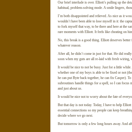
Our brief interlude is over. Elliott’s pulling up the de
habitual, problem-solving mode. A smile lingers, thou
I’m both disappointed and relieved. As nice as it wou
wouldn’t have been able to lose myself in it: the captai
to fork myself that way, to be there and here at the s
rare moments with Elliott. It feels like cheating on hi
No, this break is a good thing. Elliott deserves better
whatever reason.
After all, he didn’t come in just for that. He did re
soon when my guts are all re-laid with fresh wiring,
It would be nice to not be busy. Just for a little whil
whether one of my boys is able to be fixed or not (the j
he can put Byte back together, he can fix Casper). To
subroutines handle things for a spell, so I can focus 
and just about us.
It would be nice not to worry about the fate of every
But that day is not today. Today, I have to help Elliott
essential connections so my people can keep breathin
decide where we go next.
But tomorrow is only a few long hours away. And af