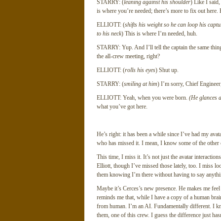
STARRY: (
leaning against his shoulder
) Like I said
is where you’re needed; there’s more to fix out here. 
ELLIOTT: (
shifts his weight so he can loop his cap
to his neck
) This is where I’m needed, huh.
STARRY: Yup. And I’ll tell the captain the same thin
the all-crew meeting, right?
ELLIOTT: (
rolls his eyes
) Shut up.
STARRY: (
smiling at him
) I’m sorry, Chief Enginee
ELLIOTT: Yeah, when you were born.
(He glances at
what you’ve got here.
He’s right: it has been a while since I’ve had my avatar
who has missed it. I mean, I know some of the other cr
This time, I miss it. It’s not just the avatar interact
Elliott, though I’ve missed those lately, too. I miss l
them knowing I’m there without having to say anythin
Maybe it’s Cerces’s new presence. He makes me feel mo
reminds me that, while I have a copy of a human brain 
from human. I’m an AI. Fundamentally different. I kno
them, one of this crew. I guess the difference just ha