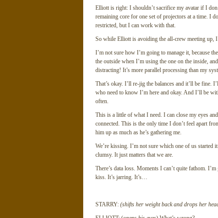
Elliott is right: I shouldn’t sacrifice my avatar if I 
remaining core for one set of projectors at a time. I 
restricted, but I can work with that.
So while Elliott is avoiding the all-crew meeting up, 
I’m not sure how I’m going to manage it, because the
the outside when I’m using the one on the inside, and 
distracting! It’s more parallel processing than my sys
That’s okay. I’ll re-jig the balances and it’ll be fine.
who need to know I’m here and okay. And I’ll be with
often.
This is a little of what I need. I can close my eyes a
connected. This is the only time I don’t feel apart fr
him up as much as he’s gathering me.
We’re kissing. I’m not sure which one of us started it
clumsy. It just matters that we are.
There’s data loss. Moments I can’t quite fathom. I’m 
kiss. It’s jarring. It’s…
STARRY:
(shifts her weight back and drops her head