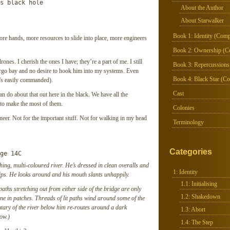
s black hole

About the Author
About Starwalker
Book 1: Identity (Comp
more hands, more resources to slide into place, more engineers
Book 2: Ownership (C
nes. I cherish the ones I have; they’re a part of me. I still
Book 3: Repercussions
cargo bay and no desire to hook him into my systems. Even
Book 4: Black Star (Co
t’s easily commanded).
Cast
n do about that out here in the black. We have all the
s to make the most of them.
Colonies
neer. Not for the important stuff. Not for walking in my head
Terminology
Categories
ge 14C
ashing, multi-coloured river. He’s dressed in clean overalls and
1: Identity
hips. He looks around and his mouth slants unhappily.
1.1: Initialising
aths stretching out from either side of the bridge are only
1.2: Shakedown
gone in patches. Threads of lit paths wind around some of the
utary of the river below him re-routes around a dark
1.3: Abort
low.)
1.4: The Step