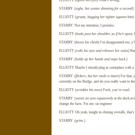
ELLIOTT: (
opens his eyes
) What’s wrong?
STARRY: (
sighs, her avatar dimming for a second
) 
ELLIOTT: (
grunts, hugging her tighter against him
)
STARRY: Not my intention, I promise.
ELLIOTT: (
looks past her shoulder, as if he’s upset,
STARRY: (
kisses his cheek
) I’m disappointed too, y’
ELLIOTT: (
rolls his eyes and releases her waist
) But
STARRY:
(holds up her hands and steps back.)
ELLIOTT: Maybe I should plug in someplace with a s
STARRY: (
flickers, but her smile is intact
) For that,
currently on the Bridge, and do you really want to th
ELLIOTT: (
wrinkles his nose
) Fuck, you’re cruel.
STARRY: (
waves an arm expansively at the dark are
change the facts. Fix me, sir engineer.
ELLIOTT: Oh yeah, knight in shining overalls, that’s
STARRY:
(grins.)