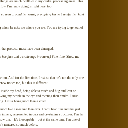
, things are much healthier in my central processing areas. This
How I’m really doing is right here, too.
tured arm around her waist, prompting her to transfer her hold
g when he asks me where you are. You are trying to get out of
r, that protocol must have been damaged.
 her face and a smile tugs in return.)
Fine, fine. Show me
 out. And for the first time, I realise that he’s not the only one
ew notice too, but this is different.
ions inside my head, being able to touch and hug and lean on
ooking my people in the eye and meeting their smiles. I miss
g. I miss being more than a voice.
re like a machine than ever. I can’t hear him and that just
in here, represented in data and crystalline structures, I’m far
w that – it’s inescapable – but at the same time, I’m one of
sn’t mattered so much before.