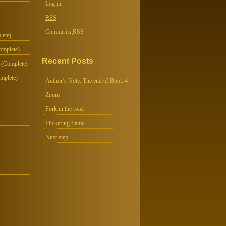
Log in
RSS
Comments
RSS
lete)
omplete)
Recent Posts
 (Complete)
mplete)
Author’s Note: The end of Book 4
Zoom
Fork in the road
Flickering flame
Next step