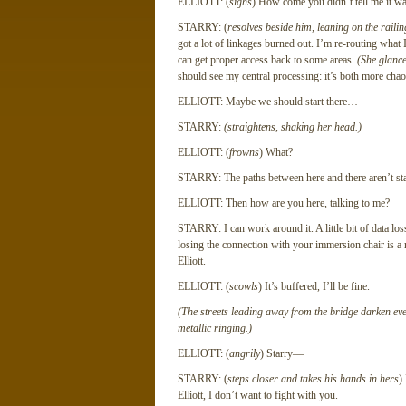
ELLIOTT: (
sighs
) How come you didn’t tell me it was
STARRY: (
resolves beside him, leaning on the raili
got a lot of linkages burned out. I’m re-routing what 
can get proper access back to some areas.
(She glance
should see my central processing: it’s both more cha
ELLIOTT: Maybe we should start there…
STARRY:
(straightens, shaking her head.)
ELLIOTT: (
frowns
) What?
STARRY: The paths between here and there aren’t st
ELLIOTT: Then how are you here, talking to me?
STARRY: I can work around it. A little bit of data loss
losing the connection with your immersion chair is a r
Elliott.
ELLIOTT: (
scowls
) It’s buffered, I’ll be fine.
(The streets leading away from the bridge darken eve
metallic ringing.)
ELLIOTT: (
angrily
) Starry—
STARRY: (
steps closer and takes his hands in hers
)
Elliott, I don’t want to fight with you.