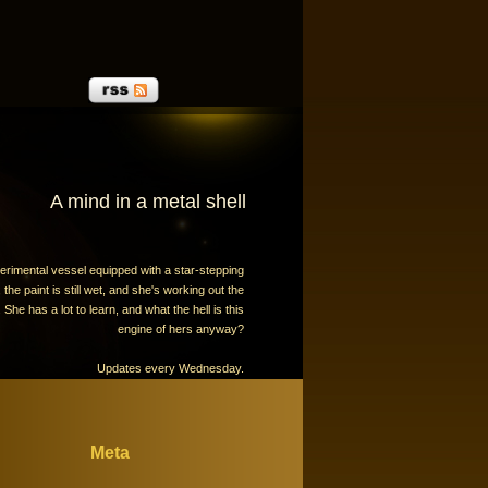
A mind in a metal shell
erimental vessel equipped with a star-stepping
the paint is still wet, and she's working out the
 She has a lot to learn, and what the hell is this
engine of hers anyway?
Updates every Wednesday.
Meta