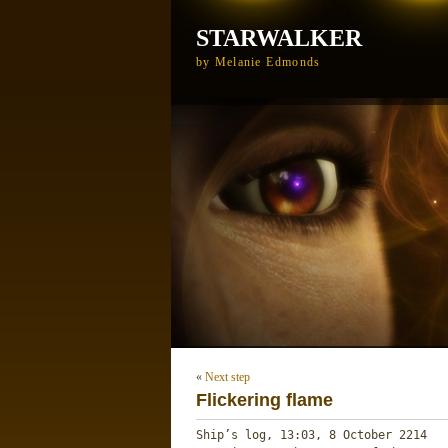
STARWALKER
by Melanie Edmonds
«
Next step
Flickering flame
Ship’s log, 13:03, 8 October 2214 
