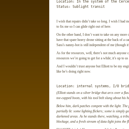
Location: In the system of the Cerce
Status: Sublight transit
I wish that repairs didn’t take so long. I wish I had 
to fix me so I can glide right out of here.
On the other hand, I don’t want to take on any more dro
have that spare heavy drone sitting at the back of a 
Sara’s nanny-bot is still independent of me (though i
As for the resources, well, there’s not much anyone ca
resources we’re going to get for a while; it’s up to u
And I wouldn’t trust anyone but Elliott to be my engi
like he’s doing right now.
Location: internal systems, I/O brid
(Elliott stands on a silver bridge that arcs over a fl
toe-capped boots, with his tool belt slung about his 
Below him, dark patches compete with the light. The p
partially lit: some lighting flickers; some is simply 
darkened areas. As he stands there, watching, a trib
blockage, and a fresh stream of data-light joins the f