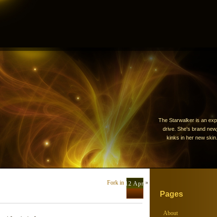
The Starwalker is an exp
drive. She's brand new, 
kinks in her new skin.
Fork in the road
»
12 Apr
Pages
About