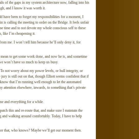
tails of the gaps in my system architecture now, falling into his
gh, and I know it was worth it.
ld have been to forget my responsibilities for a moment, I
n is calling the meeting to order on the Bridge. It feels unfair
ame time and to not devote my whole conscious self to these
m, like I’m cheapening it.
 from me. I won’t tell him because he’ll only deny it, for
ally mean to get some work done, and now he is, and sometime
 we won’t have so much to keep us busy.
e. To not worry about my power levels, or hull integrity, or
ury is still out on that, though Elliott seems confident that if
 know that I’m running well enough to let the automated
my attention elsewhere, inwards, to something that’s private
one and everything for a while.
 patch this and re-route that, and make sure I maintain the
g and walking around comfortably. Today, I have to help
ter that, who knows? Maybe we’ll get our moment then.