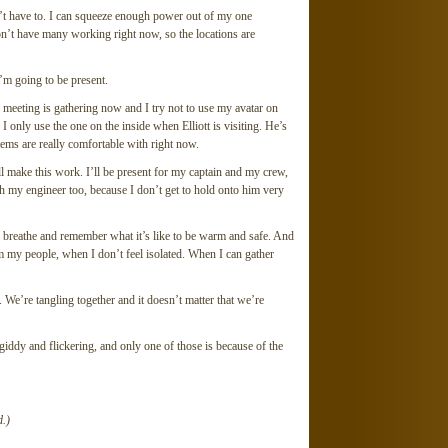
don’t have to. I can squeeze enough power out of my one
don’t have many working right now, so the locations are
I’m going to be present.
 meeting is gathering now and I try not to use my avatar on
I only use the one on the inside when Elliott is visiting. He’s
tems are really comfortable with right now.
 I’ll make this work. I’ll be present for my captain and my crew,
 my engineer too, because I don’t get to hold onto him very
nd breathe and remember what it’s like to be warm and safe. And
om my people, when I don’t feel isolated. When I can gather
. We’re tangling together and it doesn’t matter that we’re
giddy and flickering, and only one of those is because of the
.)