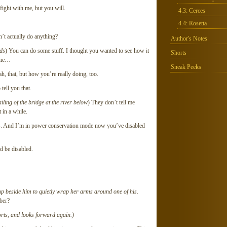
fight with me, but you will.
4.3: Cerces
4.4: Rosetta
an’t actually do anything?
Author's Notes
nds
) You can do some stuff. I thought you wanted to see how it
Shorts
some…
Sneak Peeks
h, that, but how you’re really doing, too.
ell you that.
iling of the bridge at the river below
) They don’t tell me
 in a while.
rs. And I’m in power conservation mode now you’ve disabled
d be disabled.
 up beside him to quietly wrap her arms around one of his.
ber?
orts, and looks forward again.)