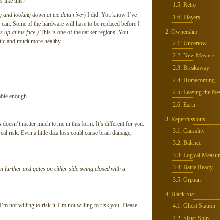
 like this?
1.5: Retro
ng and looking down at the data river
) I did. You know I’ve
1.6: Players
I can. Some of the hardware will have to be replaced before I
2: Ownership
s up at his face.)
This is one of the darker regions. You
otic and much more healthy.
2.1: Undertow
2.2: New Masters
2.3: Breakaway
2.4: Homecoming
2.5: Leaving the Nes
able enough.
2.6: Earth
3: Repercussions
 doesn’t matter much to me in this form. It’s different for you:
3.1: Causality
eal risk. Even a little data loss could cause brain damage,
3.2: Balance
3.3: Logical Measur
3.4: Battle Ready
n further and gates on either side swing closed with a
3.5: Orphan
4: Black Star
 I’m not willing to risk it. I’m not willing to risk you. Please,
4.1: Ghost Station
4.2: Sister Ship