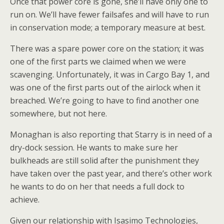
Once that power core is gone, she’ll have only one to
run on. We’ll have fewer failsafes and will have to run
in conservation mode; a temporary measure at best.
There was a spare power core on the station; it was
one of the first parts we claimed when we were
scavenging. Unfortunately, it was in Cargo Bay 1, and
was one of the first parts out of the airlock when it
breached. We’re going to have to find another one
somewhere, but not here.
Monaghan is also reporting that Starry is in need of a
dry-dock session. He wants to make sure her
bulkheads are still solid after the punishment they
have taken over the past year, and there’s other work
he wants to do on her that needs a full dock to
achieve.
Given our relationship with Isasimo Technologies,