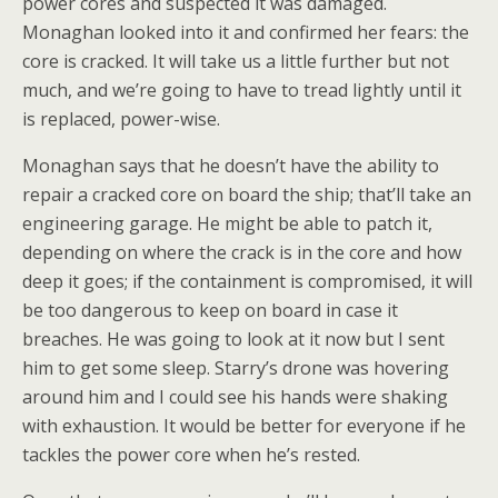
power cores and suspected it was damaged.
Monaghan looked into it and confirmed her fears: the
core is cracked. It will take us a little further but not
much, and we’re going to have to tread lightly until it
is replaced, power-wise.
Monaghan says that he doesn’t have the ability to
repair a cracked core on board the ship; that’ll take an
engineering garage. He might be able to patch it,
depending on where the crack is in the core and how
deep it goes; if the containment is compromised, it will
be too dangerous to keep on board in case it
breaches. He was going to look at it now but I sent
him to get some sleep. Starry’s drone was hovering
around him and I could see his hands were shaking
with exhaustion. It would be better for everyone if he
tackles the power core when he’s rested.