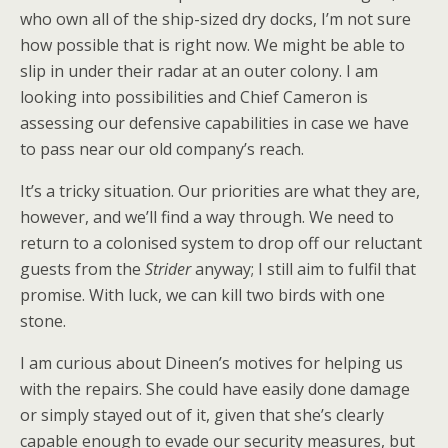
who own all of the ship-sized dry docks, I’m not sure
how possible that is right now. We might be able to
slip in under their radar at an outer colony. I am
looking into possibilities and Chief Cameron is
assessing our defensive capabilities in case we have
to pass near our old company’s reach.
It’s a tricky situation. Our priorities are what they are,
however, and we’ll find a way through. We need to
return to a colonised system to drop off our reluctant
guests from the
Strider
anyway; I still aim to fulfil that
promise. With luck, we can kill two birds with one
stone.
I am curious about Dineen’s motives for helping us
with the repairs. She could have easily done damage
or simply stayed out of it, given that she’s clearly
capable enough to evade our security measures, but