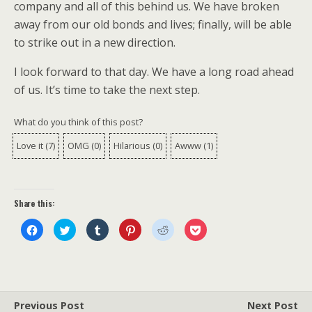
company and all of this behind us. We have broken
away from our old bonds and lives; finally, will be able
to strike out in a new direction.
I look forward to that day. We have a long road ahead
of us. It’s time to take the next step.
What do you think of this post?
Love it
(
7
)
OMG
(
0
)
Hilarious
(
0
)
Awww
(
1
)
Share this:
C
C
C
C
C
C
l
l
l
l
l
l
i
i
i
i
i
i
c
c
c
c
c
c
k
k
k
k
k
k
t
t
t
t
t
t
o
o
o
o
o
o
s
s
s
s
s
s
h
h
h
h
h
h
a
a
a
a
a
a
Previous Post
Next Post
r
r
r
r
r
r