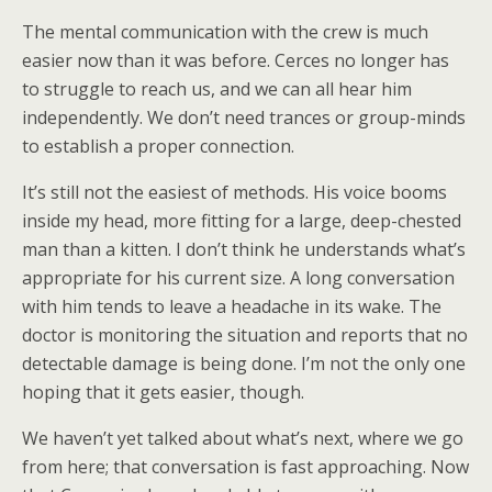
The mental communication with the crew is much
easier now than it was before. Cerces no longer has
to struggle to reach us, and we can all hear him
independently. We don’t need trances or group-minds
to establish a proper connection.
It’s still not the easiest of methods. His voice booms
inside my head, more fitting for a large, deep-chested
man than a kitten. I don’t think he understands what’s
appropriate for his current size. A long conversation
with him tends to leave a headache in its wake. The
doctor is monitoring the situation and reports that no
detectable damage is being done. I’m not the only one
hoping that it gets easier, though.
We haven’t yet talked about what’s next, where we go
from here; that conversation is fast approaching. Now