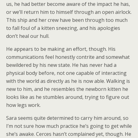
us, he had better become aware of the impact he has,
or we’ll return him to himself through an open airlock.
This ship and her crew have been through too much
to fall foul of a kitten sneezing, and his apologies
don’t heal our hull.
He appears to be making an effort, though. His
communications feel honestly contrite and somewhat
bewildered by his new state. He has never had a
physical body before, not one capable of interacting
with the world as directly as he is now able. Walking is
new to him, and he resembles the newborn kitten he
looks like as he stumbles around, trying to figure out
how legs work.
Sara seems quite determined to carry him around, so
I’m not sure how much practice he’s going to get while
she’s awake. Cerces hasn’t complained yet, though. He