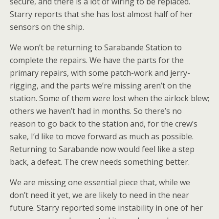
secure, and there is a lot of wiring to be replaced.
Starry reports that she has lost almost half of her
sensors on the ship.
We won’t be returning to Sarabande Station to
complete the repairs. We have the parts for the
primary repairs, with some patch-work and jerry-
rigging, and the parts we’re missing aren’t on the
station. Some of them were lost when the airlock blew;
others we haven’t had in months. So there’s no
reason to go back to the station and, for the crew’s
sake, I’d like to move forward as much as possible.
Returning to Sarabande now would feel like a step
back, a defeat. The crew needs something better.
We are missing one essential piece that, while we
don’t need it yet, we are likely to need in the near
future. Starry reported some instability in one of her