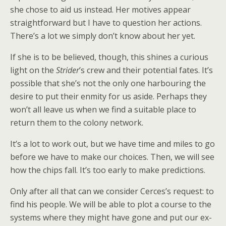
she chose to aid us instead. Her motives appear
straightforward but I have to question her actions.
There’s a lot we simply don’t know about her yet.
If she is to be believed, though, this shines a curious
light on the
Strider
’s crew and their potential fates. It’s
possible that she’s not the only one harbouring the
desire to put their enmity for us aside. Perhaps they
won’t all leave us when we find a suitable place to
return them to the colony network.
It’s a lot to work out, but we have time and miles to go
before we have to make our choices. Then, we will see
how the chips fall. It’s too early to make predictions.
Only after all that can we consider Cerces’s request: to
find his people. We will be able to plot a course to the
systems where they might have gone and put our ex-