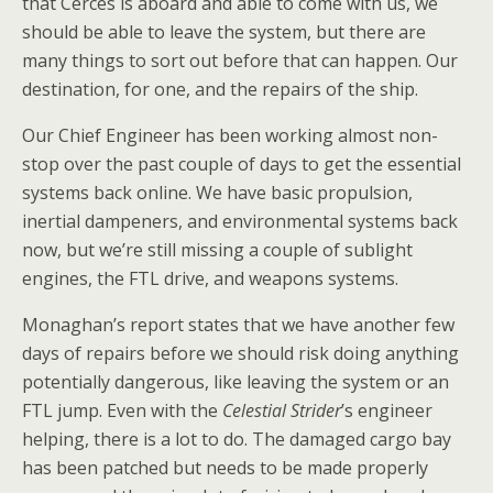
that Cerces is aboard and able to come with us, we
should be able to leave the system, but there are
many things to sort out before that can happen. Our
destination, for one, and the repairs of the ship.
Our Chief Engineer has been working almost non-
stop over the past couple of days to get the essential
systems back online. We have basic propulsion,
inertial dampeners, and environmental systems back
now, but we’re still missing a couple of sublight
engines, the FTL drive, and weapons systems.
Monaghan’s report states that we have another few
days of repairs before we should risk doing anything
potentially dangerous, like leaving the system or an
FTL jump. Even with the
Celestial Strider
’s engineer
helping, there is a lot to do. The damaged cargo bay
has been patched but needs to be made properly