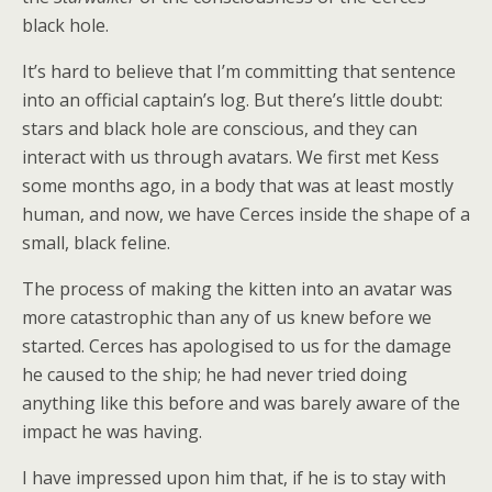
black hole.
It’s hard to believe that I’m committing that sentence
into an official captain’s log. But there’s little doubt:
stars and black hole are conscious, and they can
interact with us through avatars. We first met Kess
some months ago, in a body that was at least mostly
human, and now, we have Cerces inside the shape of a
small, black feline.
The process of making the kitten into an avatar was
more catastrophic than any of us knew before we
started. Cerces has apologised to us for the damage
he caused to the ship; he had never tried doing
anything like this before and was barely aware of the
impact he was having.
I have impressed upon him that, if he is to stay with