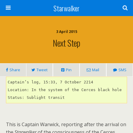
Starwalker
3 April 2015
Next Step
Share
Tweet
Pin
Mail
SMS
Captain’s log, 15:33, 7 October 2214 

Location: In the system of the Cerces black hole

Status: Sublight transit
This is Captain Warwick, reporting after the arrival on
the
Starwalker
of the consciousness of the Cerces