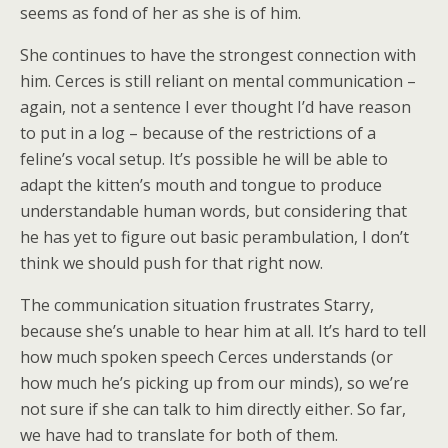
seems as fond of her as she is of him.
She continues to have the strongest connection with
him. Cerces is still reliant on mental communication –
again, not a sentence I ever thought I’d have reason
to put in a log – because of the restrictions of a
feline’s vocal setup. It’s possible he will be able to
adapt the kitten’s mouth and tongue to produce
understandable human words, but considering that
he has yet to figure out basic perambulation, I don’t
think we should push for that right now.
The communication situation frustrates Starry,
because she’s unable to hear him at all. It’s hard to tell
how much spoken speech Cerces understands (or
how much he’s picking up from our minds), so we’re
not sure if she can talk to him directly either. So far,
we have had to translate for both of them.