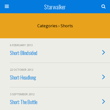
Starwalker
Categories ›
Shorts
6 FEBRUARY 2013
Short: Blindsided
22 OCTOBER 2012
Short: Headlong
3 SEPTEMBER 2012
Short: The Bottle