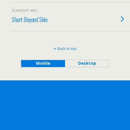
22 AUGUST 2012
Short: Beyond Skin
Back to top
Mobile
Desktop