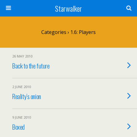
Starwalker
Categories ›
1.6: Players
26 MAY 2010
Back to the future
2 JUNE 2010
Reality’s onion
9 JUNE 2010
Boxed