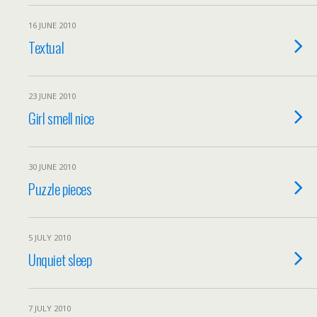
16 JUNE 2010
Textual
23 JUNE 2010
Girl smell nice
30 JUNE 2010
Puzzle pieces
5 JULY 2010
Unquiet sleep
7 JULY 2010