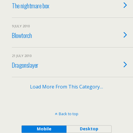
The nightmare box
9 JULY 2010
Blowtorch
21 JULY 2010
Dragonslayer
Load More From This Category…
Back to top
Mobile
Desktop