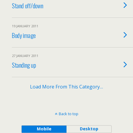
Stand off/down
19 JANUARY 2011
Body image
27 JANUARY 2011
Standing up
Load More From This Category…
Back to top
Mobile
Desktop