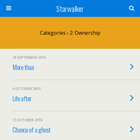
Starwalker
Categories ›
2: Ownership
29 SEPTEMBER 2010
More than
6 OCTOBER 2010
Life after
13 OCTOBER 2010
Chance of a ghost