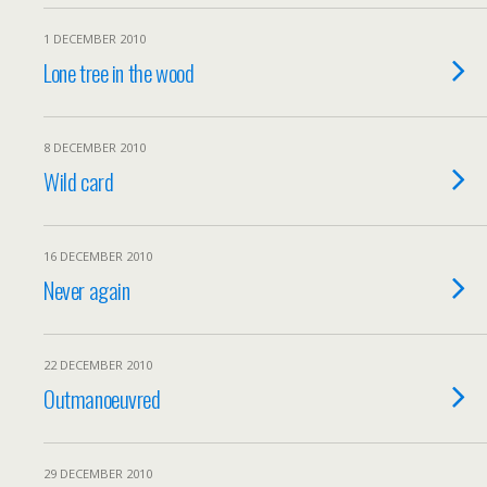
1 DECEMBER 2010
Lone tree in the wood
8 DECEMBER 2010
Wild card
16 DECEMBER 2010
Never again
22 DECEMBER 2010
Outmanoeuvred
29 DECEMBER 2010