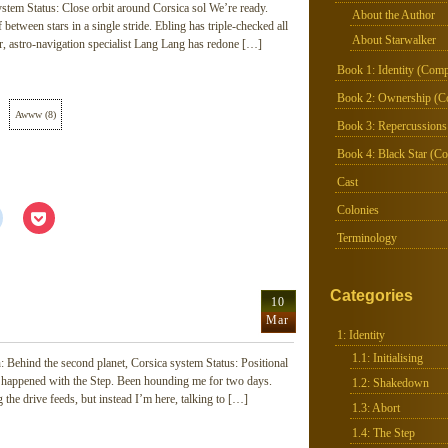
stem Status: Close orbit around Corsica sol We’re ready.
About the Author
f between stars in a single stride. Ebling has triple-checked all
About Starwalker
air, astro-navigation specialist Lang Lang has redone […]
Book 1: Identity (Comp
Book 2: Ownership (C
Awww
(
8
)
Book 3: Repercussions
Book 4: Black Star (Co
Cast
Colonies
Click
Click
to
to
share
share
Terminology
on
on
Reddit
Pocket
(Opens
(Opens
in
in
Categories
new
new
10
window)
window)
Mar
1: Identity
1.1: Initialising
 Behind the second planet, Corsica system Status: Positional
t happened with the Step. Been hounding me for two days.
1.2: Shakedown
 the drive feeds, but instead I’m here, talking to […]
1.3: Abort
1.4: The Step