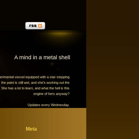
A mind in a metal shell
erimental vessel equipped with a star-stepping
the paint is still wet, and she's working out the
 She has a lot to learn, and what the hell is this
engine of hers anyway?
Updates every Wednesday.
Meta