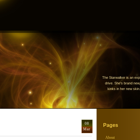
The Starwalker is an exp
drive. She's brand new, 
kinks in her new skin.
08
Pages
Mar
About