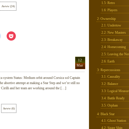
1.5: Retro
Awww
(
24
)
1.6: Players
2: Ownership
2.1: Undertow
2.2: New Masters
Click
Click
to
to
2.3: Breakaway
share
share
on
on
2.4: Homecoming
Reddit
Pocket
(Opens
(Opens
2.5: Leaving the Nes
in
in
new
new
12
2.6: Earth
window)
window)
Mar
3: Repercussions
3.1: Causality
ca system Status: Medium orbit around Corsica sol Captain
he abortive attempt at making a Star Step and we’re still no
3.2: Balance
r Cirilli and her team are working around the […]
3.3: Logical Measur
3.4: Battle Ready
3.5: Orphan
Awww
(
6
)
4: Black Star
4.1: Ghost Station
4.2: Sister Ship