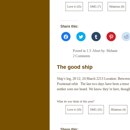
Love it
(
25
)
OMG
(
7
)
Hilarious
(
0
)
Share this:
Click
Click
Click
Click
to
to
to
to
share
share
share
share
on
on
on
on
Facebook
Twitter
Tumblr
Pinterest
Posted in
1.3: Abort
by: Melanie
(Opens
(Opens
(Opens
(Opens
in
2 Comments
in
in
in
new
new
new
new
window)
window)
window)
window)
The good ship
Ship’s log, 20:12, 24 March 2213 Location: Between t
Positional orbit The last two days have been a tense
neither seen nor heard. We know they’re here, thoug
What do you think of this post?
Love it
(
19
)
OMG
(
31
)
Hilarious
(
4
)
Share this: