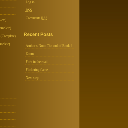
Log in
RSS
Comments
RSS
lete)
omplete)
Recent Posts
 (Complete)
mplete)
Author’s Note: The end of Book 4
Zoom
Fork in the road
Flickering flame
Next step