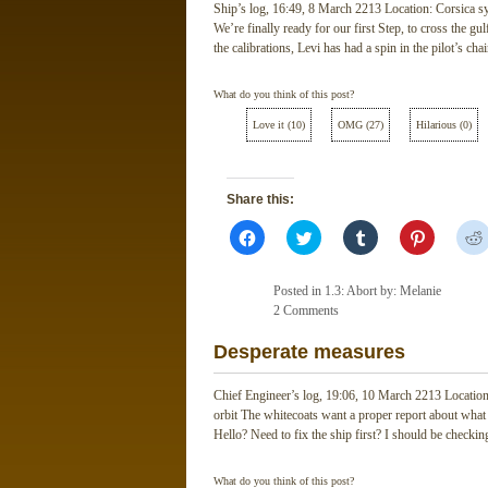
Ship’s log, 16:49, 8 March 2213 Location: Corsica sy
We’re finally ready for our first Step, to cross the gul
the calibrations, Levi has had a spin in the pilot’s ch
What do you think of this post?
Love it
(
10
)
OMG
(
27
)
Hilarious
(
0
)
Share this:
Click
Click
Click
Click
to
to
to
to
share
share
share
share
on
on
on
on
Facebook
Twitter
Tumblr
Pinterest
Posted in
1.3: Abort
by: Melanie
(Opens
(Opens
(Opens
(Opens
in
2 Comments
in
in
in
new
new
new
new
window)
window)
window)
window)
Desperate measures
Chief Engineer’s log, 19:06, 10 March 2213 Location:
orbit The whitecoats want a proper report about wha
Hello? Need to fix the ship first? I should be checking
What do you think of this post?