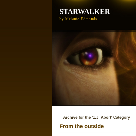
STARWALKER
by Melanie Edmonds
Archive for the '1.3: Abort' Category
From the outside