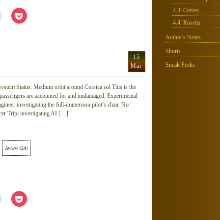
4.3: Cerces
Click
Click
to
to
4.4: Rosetta
share
share
on
on
Reddit
Pocket
Author's Notes
(Opens
(Opens
in
in
Shorts
new
new
15
window)
window)
Sneak Peeks
Mar
ystem Status: Medium orbit around Corsica sol This is the
 passengers are accounted for and undamaged. Experimental
neer investigating the full-immersion pilot’s chair. No
cer Tripi investigating AI […]
Awww
(
24
)
Click
Click
to
to
share
share
on
on