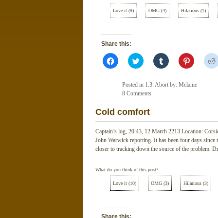
Love it
(
9
)
OMG
(
4
)
Hilarious
(
1
)
Share this:
Click
Click
Click
Click
to
to
to
to
share
share
share
share
on
on
on
on
Facebook
Twitter
Tumblr
Pinterest
Posted in
1.3: Abort
by: Melanie
(Opens
(Opens
(Opens
(Opens
in
8 Comments
in
in
in
new
new
new
new
window)
window)
window)
window)
Cold comfort
Captain’s log, 20:43, 12 March 2213 Location: Corsi
John Warwick reporting. It has been four days since t
closer to tracking down the source of the problem. D
What do you think of this post?
Love it
(
10
)
OMG
(
3
)
Hilarious
(
3
)
Share this: