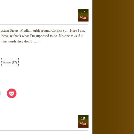
Reddit
Pocket
(Opens
(Opens
in
in
new
new
17
window)
window)
Mar
 system Status: Medium orbit around Corsica sol Here I am,
 on, because that’s what I’m supposed to do. No-one asks if it
s, the words they don’t […]
Awww
(
17
)
Click
Click
to
to
share
share
on
on
Reddit
Pocket
(Opens
(Opens
in
in
new
new
19
window)
window)
Mar