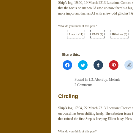
Ship’s log, 19:50, 19 March 2213 Location: Corsica
that the focus on me would ease up now there’s a bigg
more important than an AI with a few odd glitches? A
What do you think of this post?
Love it
(
11
)
OMG
(
2
)
Hilarious
(
0
)
Share this:
Click
Click
Click
Click
to
to
to
to
share
share
share
share
on
on
on
on
Facebook
Twitter
Tumblr
Pinterest
Posted in
1.3: Abort
by: Melanie
(Opens
(Opens
(Opens
(Opens
in
2 Comments
in
in
in
new
new
new
new
window)
window)
window)
window)
Circling
Ship’s log, 17:04, 22 March 2213 Location: Corsica
on board has been shifting lately. The saboteur issue i
that ruined the first Step is keeping Elliott busy. He
What do you think of this post?