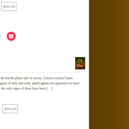
Awww
(
3
)
Click
Click
to
to
share
share
on
on
Reddit
Pocket
(Opens
(Opens
in
in
new
new
24
window)
window)
Mar
he fourth planet and its moon, Corsica system Status:
 game of hide and seek, pitted against an opponent we have
h the only signs of them have been […]
Awww
(
5
)