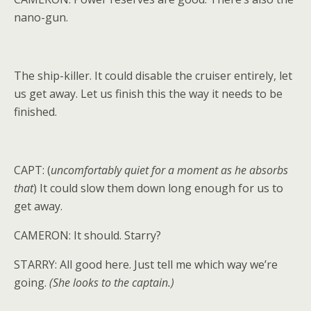
nano-gun.
The ship-killer. It could disable the cruiser entirely, let
us get away. Let us finish this the way it needs to be
finished.
CAPT: (
uncomfortably quiet for a moment as he absorbs
that
) It could slow them down long enough for us to
get away.
CAMERON: It should. Starry?
STARRY: All good here. Just tell me which way we’re
going.
(She looks to the captain.)