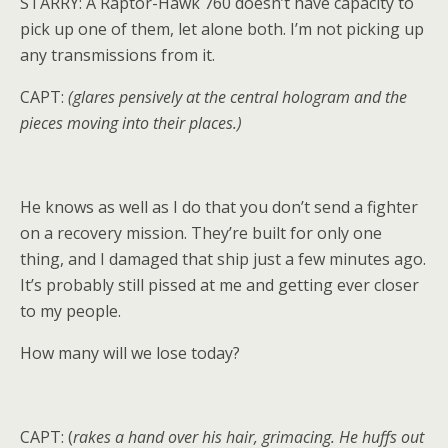
STARRY: A Raptor-Hawk 760 doesn’t have capacity to
pick up one of them, let alone both. I’m not picking up
any transmissions from it.
CAPT:
(glares pensively at the central hologram and the
pieces moving into their places.)
He knows as well as I do that you don’t send a fighter
on a recovery mission. They’re built for only one
thing, and I damaged that ship just a few minutes ago.
It’s probably still pissed at me and getting ever closer
to my people.
How many will we lose today?
CAPT: (
rakes a hand over his hair, grimacing. He huffs out