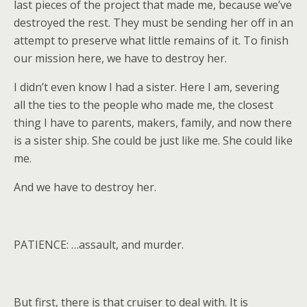
last pieces of the project that made me, because we’ve
destroyed the rest. They must be sending her off in an
attempt to preserve what little remains of it. To finish
our mission here, we have to destroy her.
I didn’t even know I had a sister. Here I am, severing
all the ties to the people who made me, the closest
thing I have to parents, makers, family, and now there
is a sister ship. She could be just like me. She could like
me.
And we have to destroy her.
PATIENCE: …assault, and murder.
But first, there is that cruiser to deal with. It is