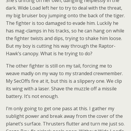
She’s drifting on her own, dangling helplessly in the
dark. Wide Load left her to try to deal with the threat,
my big bruiser boy jumping onto the back of the tiger.
The fighter is too damaged to evade him. Luckily he
has mag-clamps in his tracks, so he can hang on while
the fighter twists and dips, trying to shake him loose.
But my boy is cutting his way through the Raptor-
Hawk’s canopy. What is he trying to do?
The other fighter is still on my tail, forcing me to
weave madly on my way to my stranded crewmember.
My SecOffs fire at it, but this is a slippery one. We clip
its wing with a laser. Shave the muzzle off a missile
battery. It’s not enough.
I’m only going to get one pass at this. I gather my
sublight power and break away from the cover of the
planet’s surface. Thrusters flutter and turn me just so.