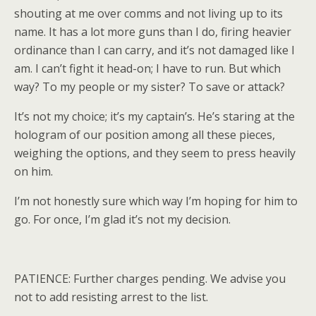
shouting at me over comms and not living up to its
name. It has a lot more guns than I do, firing heavier
ordinance than I can carry, and it’s not damaged like I
am. I can’t fight it head-on; I have to run. But which
way? To my people or my sister? To save or attack?
It’s not my choice; it’s my captain’s. He’s staring at the
hologram of our position among all these pieces,
weighing the options, and they seem to press heavily
on him.
I’m not honestly sure which way I’m hoping for him to
go. For once, I’m glad it’s not my decision.
PATIENCE: Further charges pending. We advise you
not to add resisting arrest to the list.