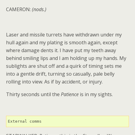
CAMERON:
(nods.)
Laser and missile turrets have withdrawn under my
hull again and my plating is smooth again, except
where damage dents it. I have put my teeth away
behind smiling lips and I am holding up my hands. My
sublights are shut off and a quirk of timing sets me
into a gentle drift, turning so casually, pale belly
rolling into view. As if by accident, or injury.
Thirty seconds until the
Patience
is in my sights.
External comms