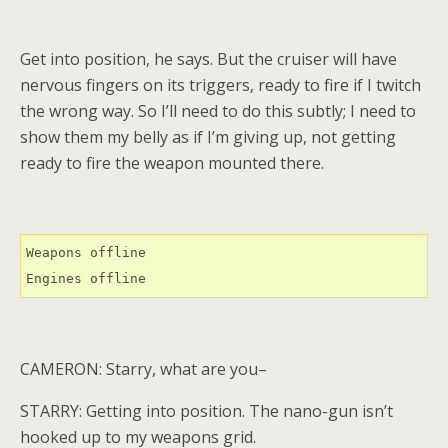
Get into position, he says. But the cruiser will have
nervous fingers on its triggers, ready to fire if I twitch
the wrong way. So I’ll need to do this subtly; I need to
show them my belly as if I’m giving up, not getting
ready to fire the weapon mounted there.
Weapons offline

Engines offline
CAMERON: Starry, what are you–
STARRY: Getting into position. The nano-gun isn’t
hooked up to my weapons grid.