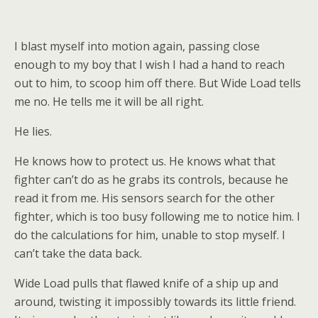
I blast myself into motion again, passing close
enough to my boy that I wish I had a hand to reach
out to him, to scoop him off there. But Wide Load tells
me no. He tells me it will be all right.
He lies.
He knows how to protect us. He knows what that
fighter can’t do as he grabs its controls, because he
read it from me. His sensors search for the other
fighter, which is too busy following me to notice him. I
do the calculations for him, unable to stop myself. I
can’t take the data back.
Wide Load pulls that flawed knife of a ship up and
around, twisting it impossibly towards its little friend.