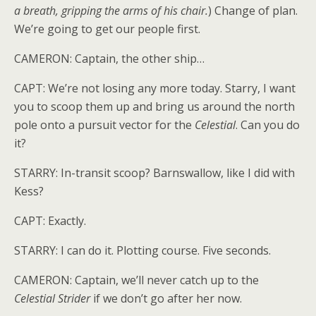
a breath, gripping the arms of his chair.
) Change of plan.
We’re going to get our people first.
CAMERON: Captain, the other ship…
CAPT: We’re not losing any more today. Starry, I want
you to scoop them up and bring us around the north
pole onto a pursuit vector for the
Celestial
. Can you do
it?
STARRY: In-transit scoop? Barnswallow, like I did with
Kess?
CAPT: Exactly.
STARRY: I can do it. Plotting course. Five seconds.
CAMERON: Captain, we’ll never catch up to the
Celestial Strider
if we don’t go after her now.