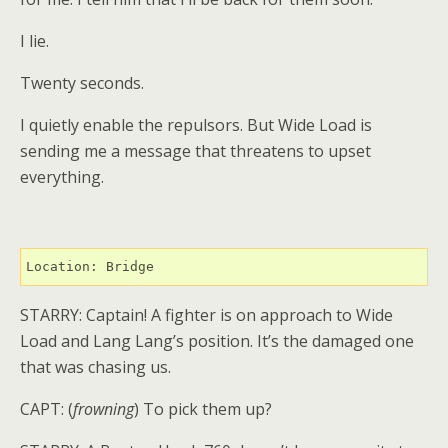
I lie.
Twenty seconds.
I quietly enable the repulsors. But Wide Load is
sending me a message that threatens to upset
everything.
Location: Bridge
STARRY: Captain! A fighter is on approach to Wide
Load and Lang Lang’s position. It’s the damaged one
that was chasing us.
CAPT: (
frowning
) To pick them up?