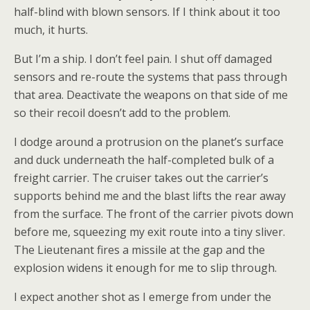
half-blind with blown sensors. If I think about it too
much, it hurts.
But I’m a ship. I don’t feel pain. I shut off damaged
sensors and re-route the systems that pass through
that area. Deactivate the weapons on that side of me
so their recoil doesn’t add to the problem.
I dodge around a protrusion on the planet’s surface
and duck underneath the half-completed bulk of a
freight carrier. The cruiser takes out the carrier’s
supports behind me and the blast lifts the rear away
from the surface. The front of the carrier pivots down
before me, squeezing my exit route into a tiny sliver.
The Lieutenant fires a missile at the gap and the
explosion widens it enough for me to slip through.
I expect another shot as I emerge from under the