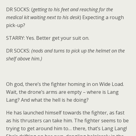
DR SOCKS: (
getting to his feet and reaching for the
medical kit waiting next to his desk
) Expecting a rough
pick-up?
STARRY: Yes. Better get your suit on.
DR SOCKS:
(nods and turns to pick up the helmet on the
shelf above him.)
Oh god, there’s the fighter homing in on Wide Load.
Wait, the drone’s arms are empty – where is Lang
Lang? And what the hell is he doing?
He has launched himself towards the fighter, as fast
as his thrusters can take him. The fighter seems to be
trying to get around him to… there, that’s Lang Lang!