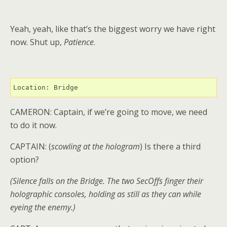
Yeah, yeah, like that’s the biggest worry we have right
now. Shut up,
Patience
.
Location: Bridge
CAMERON: Captain, if we’re going to move, we need
to do it now.
CAPTAIN: (
scowling at the hologram
) Is there a third
option?
(Silence falls on the Bridge. The two SecOffs finger their
holographic consoles, holding as still as they can while
eyeing the enemy.)