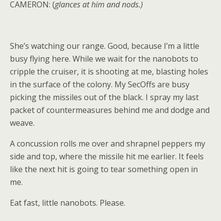
CAMERON: (
glances at him and nods.)
She’s watching our range. Good, because I’m a little
busy flying here. While we wait for the nanobots to
cripple the cruiser, it is shooting at me, blasting holes
in the surface of the colony. My SecOffs are busy
picking the missiles out of the black. I spray my last
packet of countermeasures behind me and dodge and
weave.
A concussion rolls me over and shrapnel peppers my
side and top, where the missile hit me earlier. It feels
like the next hit is going to tear something open in
me.
Eat fast, little nanobots. Please.