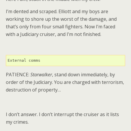
I’m dented and scraped. Elliott and my boys are
working to shore up the worst of the damage, and
that’s only from four small fighters. Now I’m faced
with a Judiciary cruiser, and I’m not finished.
External comms
PATIENCE:
Starwalker
, stand down immediately, by
order of the Judiciary. You are charged with terrorism,
destruction of property…
I don’t answer. I don’t interrupt the cruiser as it lists
my crimes.