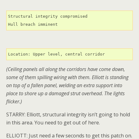
Structural integrity compromised

Hull breach imminent
Location: Upper level, central corridor
(Ceiling panels all along the corridors have come down,
some of them spilling wiring with them. Elliott is standing
on top of a fallen panel, welding an extra support into
place to shore up a damaged strut overhead. The lights
flicker.)
STARRY: Elliott, structural integrity isn’t going to hold
in this area. You need to get out of here.
ELLIOTT: Just need a few seconds to get this patch on.