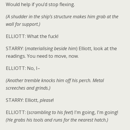
Would help if you’d stop flexing.
(A shudder in the ship’s structure makes him grab at the
wall for support.)
ELLIOTT: What the fuck!
STARRY: (
materialising beside him
) Elliott, look at the
readings. You need to move, now.
ELLIOTT: No, I–
(Another tremble knocks him off his perch. Metal
screeches and grinds.)
STARRY: Elliott,
please
!
ELLIOTT: (
scrambling to his feet
) I’m going, I’m going!
(He grabs his tools and runs for the nearest hatch.)