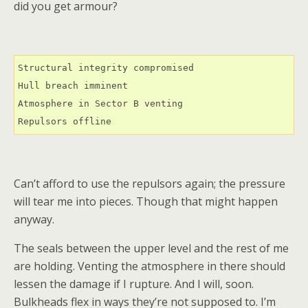
did you get armour?
Structural integrity compromised

Hull breach imminent

Atmosphere in Sector B venting

Repulsors offline
Can’t afford to use the repulsors again; the pressure
will tear me into pieces. Though that might happen
anyway.
The seals between the upper level and the rest of me
are holding. Venting the atmosphere in there should
lessen the damage if I rupture. And I will, soon.
Bulkheads flex in ways they’re not supposed to. I’m