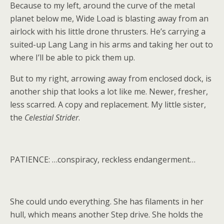
Because to my left, around the curve of the metal
planet below me, Wide Load is blasting away from an
airlock with his little drone thrusters. He’s carrying a
suited-up Lang Lang in his arms and taking her out to
where I’ll be able to pick them up.
But to my right, arrowing away from enclosed dock, is
another ship that looks a lot like me. Newer, fresher,
less scarred. A copy and replacement. My little sister,
the
Celestial Strider
.
PATIENCE: …conspiracy, reckless endangerment…
She could undo everything. She has filaments in her
hull, which means another Step drive. She holds the