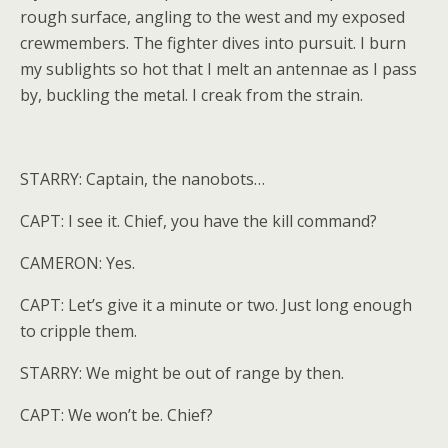
rough surface, angling to the west and my exposed
crewmembers. The fighter dives into pursuit. I burn
my sublights so hot that I melt an antennae as I pass
by, buckling the metal. I creak from the strain.
STARRY: Captain, the nanobots…
CAPT: I see it. Chief, you have the kill command?
CAMERON: Yes.
CAPT: Let’s give it a minute or two. Just long enough
to cripple them.
STARRY: We might be out of range by then.
CAPT: We won’t be. Chief?