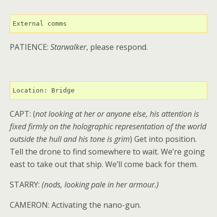
External comms
PATIENCE:
Starwalker
, please respond.
Location: Bridge
CAPT: (
not looking at her or anyone else, his attention is
fixed firmly on the holographic representation of the world
outside the hull and his tone is grim
) Get into position.
Tell the drone to find somewhere to wait. We’re going
east to take out that ship. We’ll come back for them.
STARRY:
(nods, looking pale in her armour.)
CAMERON: Activating the nano-gun.