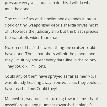
pressure very well, but I can do this. I will do what
must be done.
The cruiser fires at the pellet and explodes it into a
cloud of tiny, weaponised debris. Inertia drives most
of it towards the Judiciary ship but the blast spreads
the nanobots wider than that.
No, oh no. That’s the worst thing the cruiser could
have done. Those nanobots will hit the planet, and
they’ll multiply and eat every data-line in the colony.
They could kill millions.
Could any of them have sprayed as far as me? No, I
was already heading away from
Patience
; they couldn’t
have reached me. Could they?
Meanwhile, weapons are turning towards me. I haul
myself around and plummet towards the planet’s