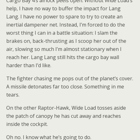
Cargo Bay 4’s airlock peels open. Without Wide Load’s
help, I have no way to buffer the impact for Lang
Lang. I have no power to spare to try to create an
inertial dampener net. Instead, I’m forced to do the
worst thing I can in a battle situation: I slam the
brakes on, back-thrusting as I scoop her out of the
air, slowing so much I’m almost stationary when I
reach her. Lang Lang still hits the cargo bay wall
harder than I’d like.
The fighter chasing me pops out of the planet’s cover.
A missile detonates far too close. Something in me
tears.
On the other Raptor-Hawk, Wide Load tosses aside
the patch of canopy he has cut away and reaches
inside the cockpit.
Oh no. I know what he’s going to do.