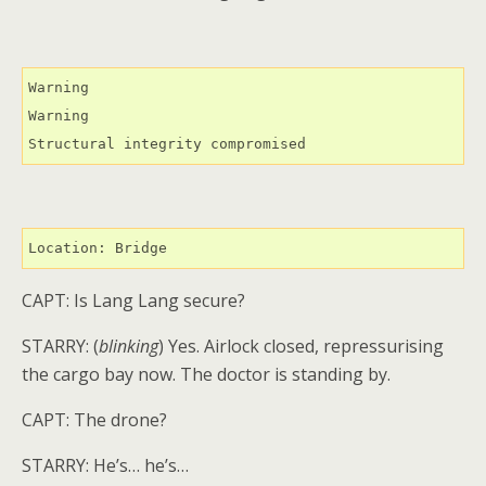
Warning

Warning

Structural integrity compromised
Location: Bridge
CAPT: Is Lang Lang secure?
STARRY: (
blinking
) Yes. Airlock closed, repressurising
the cargo bay now. The doctor is standing by.
CAPT: The drone?
STARRY: He’s… he’s…