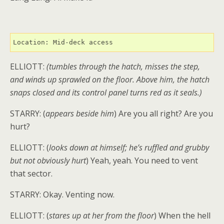
Location: Mid-deck access
ELLIOTT:
(tumbles through the hatch, misses the step,
and winds up sprawled on the floor. Above him, the hatch
snaps closed and its control panel turns red as it seals.)
STARRY: (
appears beside him
) Are you all right? Are you
hurt?
ELLIOTT: (
looks down at himself; he’s ruffled and grubby
but not obviously hurt
) Yeah, yeah. You need to vent
that sector.
STARRY: Okay. Venting now.
ELLIOTT: (
stares up at her from the floor
) When the hell