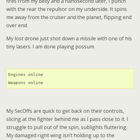
fires from my belly and a nanosecond later, I punch
with the rear the repulsor on my underside. It spins
me away from the cruiser and the planet, flipping end
over end.
My lost drone just shot down a missile with one of his
tiny lasers. I am done playing possum.
Engines online

Weapons online
My SecOffs are quick to get back on their controls,
slicing at the fighter behind me as I pass close to it. I
struggle to pull out of the spin, sublights fluttering.
My damaged right wing isn’t holding up to the