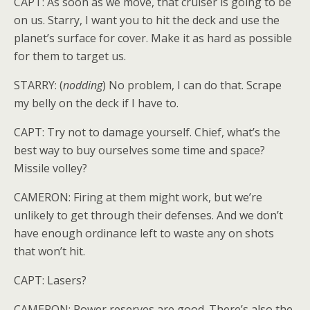
CAPT: As soon as we move, that cruiser is going to be
on us. Starry, I want you to hit the deck and use the
planet’s surface for cover. Make it as hard as possible
for them to target us.
STARRY: (
nodding
) No problem, I can do that. Scrape
my belly on the deck if I have to.
CAPT: Try not to damage yourself. Chief, what’s the
best way to buy ourselves some time and space?
Missile volley?
CAMERON: Firing at them might work, but we’re
unlikely to get through their defenses. And we don’t
have enough ordinance left to waste any on shots
that won’t hit.
CAPT: Lasers?
CAMERON: Power reserves are good. There’s also the