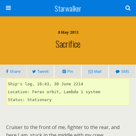
Starwalker
8 May 2013
Sacrifice
Share
Tweet
Pin
Mail
SMS
Ship's log, 16:43, 30 June 2214

Location: Feras orbit, Lambda 1 system

Status: Stationary
Cruiser to the front of me, fighter to the rear, and
here I am, stuck in the middle with my crew.