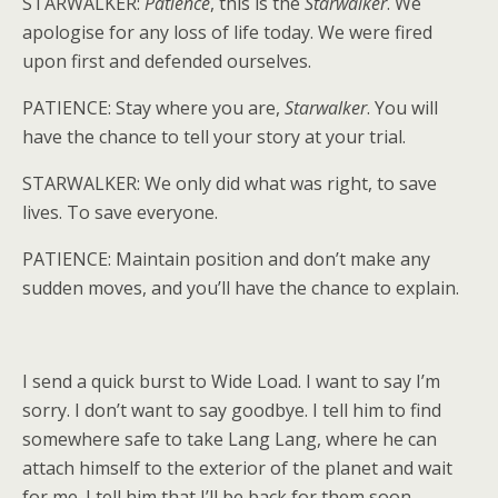
STARWALKER:
Patience
, this is the
Starwalker
. We
apologise for any loss of life today. We were fired
upon first and defended ourselves.
PATIENCE: Stay where you are,
Starwalker
. You will
have the chance to tell your story at your trial.
STARWALKER: We only did what was right, to save
lives. To save everyone.
PATIENCE: Maintain position and don’t make any
sudden moves, and you’ll have the chance to explain.
I send a quick burst to Wide Load. I want to say I’m
sorry. I don’t want to say goodbye. I tell him to find
somewhere safe to take Lang Lang, where he can
attach himself to the exterior of the planet and wait
for me. I tell him that I’ll be back for them soon.