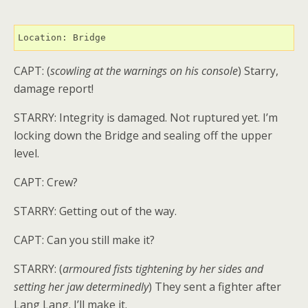
Location: Bridge
CAPT: (
scowling at the warnings on his console
) Starry,
damage report!
STARRY: Integrity is damaged. Not ruptured yet. I’m
locking down the Bridge and sealing off the upper
level.
CAPT: Crew?
STARRY: Getting out of the way.
CAPT: Can you still make it?
STARRY: (
armoured fists tightening by her sides and
setting her jaw determinedly
) They sent a fighter after
Lang Lang. I’ll make it.