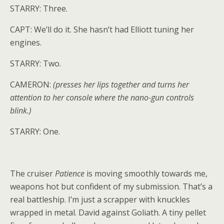
STARRY: Three.
CAPT: We’ll do it. She hasn’t had Elliott tuning her
engines.
STARRY: Two.
CAMERON:
(presses her lips together and turns her
attention to her console where the nano-gun controls
blink.)
STARRY: One.
The cruiser
Patience
is moving smoothly towards me,
weapons hot but confident of my submission. That’s a
real battleship. I’m just a scrapper with knuckles
wrapped in metal. David against Goliath. A tiny pellet