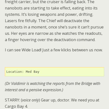
freight carrier, but the cruiser is falling back. The
nanobots are starting to take effect, eating into its
systems. It’s losing weapons and power, drifting.
Lasers fire fitfully. The Chief will deactivate the
nanobots in a moment, once she’s sure it can’t pursue
us. Her eyes are narrow as she watches the readouts,
a finger hovering over the deactivation command.
I can see Wide Load! Just a few klicks between us now.
Location: Med Bay
(Dr Valdimir is watching the reports from the Bridge with
interest and a pensive expression.)
STARRY: (
voice only
) Gear up, doctor. We need you at
Cargo Bay 4.