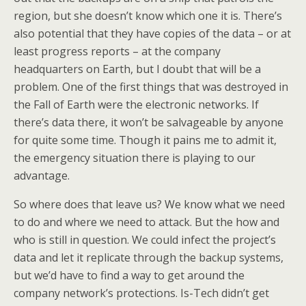
region, but she doesn’t know which one it is. There’s
also potential that they have copies of the data – or at
least progress reports – at the company
headquarters on Earth, but I doubt that will be a
problem. One of the first things that was destroyed in
the Fall of Earth were the electronic networks. If
there’s data there, it won’t be salvageable by anyone
for quite some time. Though it pains me to admit it,
the emergency situation there is playing to our
advantage.
So where does that leave us? We know what we need
to do and where we need to attack. But the how and
who is still in question. We could infect the project’s
data and let it replicate through the backup systems,
but we’d have to find a way to get around the
company network’s protections. Is-Tech didn’t get