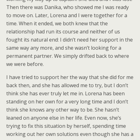
Then there was Danika, who showed me I was ready
to move on. Later, Lorena and I were together for a
time. When it ended, we both knew that the
relationship had run its course and neither of us
fought its natural end: I didn’t need her support in the
same way any more, and she wasn’t looking for a
permanent partner. We simply drifted back to where
we were before.
I have tried to support her the way that she did for me
back then, and she has allowed me to try, but I don’t
think she has ever truly let me in. Lorena has been
standing on her own for a very long time and I don’t
think she knows any other way to be. She hasn’t
leaned on anyone else in her life. Even now, she’s
trying to fix this situation by herself, spending time
working out her own solutions even though she has a