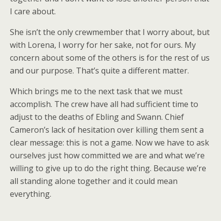
I care about.
She isn’t the only crewmember that I worry about, but
with Lorena, I worry for her sake, not for ours. My
concern about some of the others is for the rest of us
and our purpose. That’s quite a different matter.
Which brings me to the next task that we must
accomplish. The crew have all had sufficient time to
adjust to the deaths of Ebling and Swann. Chief
Cameron’s lack of hesitation over killing them sent a
clear message: this is not a game. Now we have to ask
ourselves just how committed we are and what we’re
willing to give up to do the right thing. Because we’re
all standing alone together and it could mean
everything.