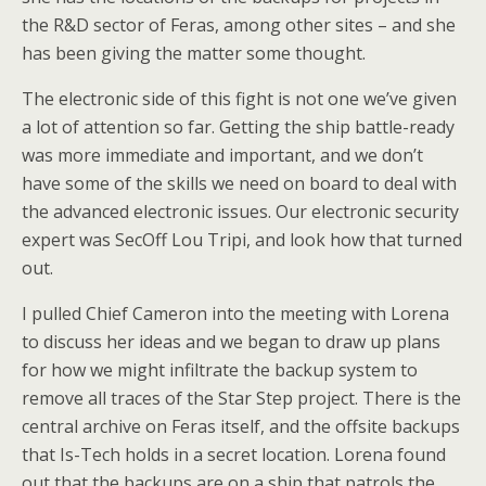
the R&D sector of Feras, among other sites – and she
has been giving the matter some thought.
The electronic side of this fight is not one we’ve given
a lot of attention so far. Getting the ship battle-ready
was more immediate and important, and we don’t
have some of the skills we need on board to deal with
the advanced electronic issues. Our electronic security
expert was SecOff Lou Tripi, and look how that turned
out.
I pulled Chief Cameron into the meeting with Lorena
to discuss her ideas and we began to draw up plans
for how we might infiltrate the backup system to
remove all traces of the Star Step project. There is the
central archive on Feras itself, and the offsite backups
that Is-Tech holds in a secret location. Lorena found
out that the backups are on a ship that patrols the