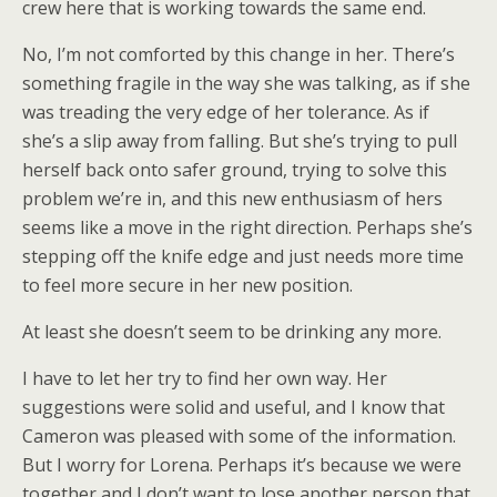
crew here that is working towards the same end.
No, I’m not comforted by this change in her. There’s
something fragile in the way she was talking, as if she
was treading the very edge of her tolerance. As if
she’s a slip away from falling. But she’s trying to pull
herself back onto safer ground, trying to solve this
problem we’re in, and this new enthusiasm of hers
seems like a move in the right direction. Perhaps she’s
stepping off the knife edge and just needs more time
to feel more secure in her new position.
At least she doesn’t seem to be drinking any more.
I have to let her try to find her own way. Her
suggestions were solid and useful, and I know that
Cameron was pleased with some of the information.
But I worry for Lorena. Perhaps it’s because we were
together and I don’t want to lose another person that