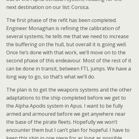
next destination on our list: Corsica.
The first phase of the refit has been completed.
Engineer Monaghan is refining the calibration of
several systems; he tells me that we need to increase
the buffering on the hull, but overall it is going well.
Once he’s done with that work, we’ll move on to the
second phase of this endeavour. Most of the rest of it
can be done in transit, between FTL jumps. We have a
long way to go, so that’s what we’ll do.
The plan is to get the weapons systems and the other
adaptations to the ship completed before we get to
the Alpha Apodis system in Apus. I want to be fully
armed and armoured before we get anywhere near
the base of the pirate fleets. Hopefully we won’t
encounter them but I can’t plan for hopeful. I have to
keep this ship in one piece for as long as possible.