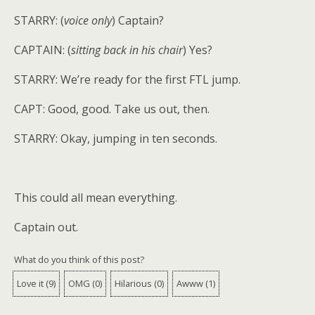
STARRY: (
voice only
) Captain?
CAPTAIN: (
sitting back in his chair
) Yes?
STARRY: We’re ready for the first FTL jump.
CAPT: Good, good. Take us out, then.
STARRY: Okay, jumping in ten seconds.
This could all mean everything.
Captain out.
What do you think of this post?
Love it
(
9
)
OMG
(
0
)
Hilarious
(
0
)
Awww
(
1
)