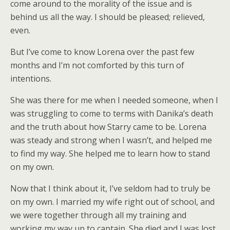
come around to the morality of the issue and is
behind us all the way. I should be pleased; relieved,
even.
But I’ve come to know Lorena over the past few
months and I’m not comforted by this turn of
intentions.
She was there for me when I needed someone, when I
was struggling to come to terms with Danika’s death
and the truth about how Starry came to be. Lorena
was steady and strong when I wasn’t, and helped me
to find my way. She helped me to learn how to stand
on my own.
Now that I think about it, I’ve seldom had to truly be
on my own. I married my wife right out of school, and
we were together through all my training and
working my way up to captain. She died and I was lost.