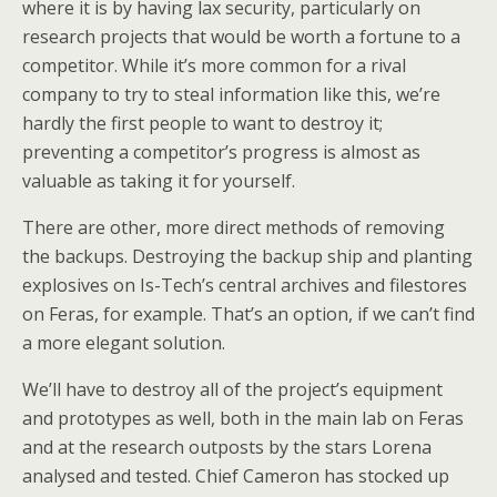
where it is by having lax security, particularly on
research projects that would be worth a fortune to a
competitor. While it’s more common for a rival
company to try to steal information like this, we’re
hardly the first people to want to destroy it;
preventing a competitor’s progress is almost as
valuable as taking it for yourself.
There are other, more direct methods of removing
the backups. Destroying the backup ship and planting
explosives on Is-Tech’s central archives and filestores
on Feras, for example. That’s an option, if we can’t find
a more elegant solution.
We’ll have to destroy all of the project’s equipment
and prototypes as well, both in the main lab on Feras
and at the research outposts by the stars Lorena
analysed and tested. Chief Cameron has stocked up