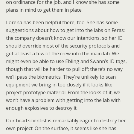
on ordinance for the job, and I know she has some
plans in mind to get them in place.
Lorena has been helpful there, too. She has some
suggestions about how to get into the labs on Feras:
the company doesn’t know our intentions, so her ID
should override most of the security protocols and
get at least a few of the crew into the main lab. We
might even be able to use Ebling and Swann’s ID tags,
though that will be harder to pull off; there’s no way
we’ll pass the biometrics. They’re unlikely to scan
equipment we bring in too closely if it looks like
project prototype material. From the looks of it, we
won’t have a problem with getting into the lab with
enough explosives to destroy it.
Our head scientist is remarkably eager to destroy her
own project. On the surface, it seems like she has