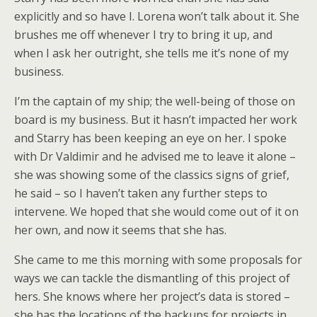
explicitly and so have I. Lorena won’t talk about it. She
brushes me off whenever I try to bring it up, and
when I ask her outright, she tells me it’s none of my
business.
I’m the captain of my ship; the well-being of those on
board is my business. But it hasn’t impacted her work
and Starry has been keeping an eye on her. I spoke
with Dr Valdimir and he advised me to leave it alone –
she was showing some of the classics signs of grief,
he said – so I haven’t taken any further steps to
intervene. We hoped that she would come out of it on
her own, and now it seems that she has.
She came to me this morning with some proposals for
ways we can tackle the dismantling of this project of
hers. She knows where her project’s data is stored –
she has the locations of the backups for projects in