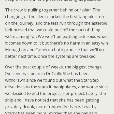
The crew is pulling together behind our plan. The
changing of the ident marked the first tangible step
on the journey, and the test run through the asteroid
belt proved that we could pull off the sort of thing
we’re aiming for. We won’t be battling asteroids when
it comes down to it but there’s no harm in an easy win.
Monaghan and Cameron both promise that we’ll do
better next time, once the systems are tweaked.
Over the past couple of weeks, the biggest change
I’ve seen has been in Dr Cirilli. She has been
withdrawn since we found out what the Star Step
drive does to the stars it manipulates, and worse since
we decided to end the project. Her project. Lately, the
ship and I have noticed that she has been getting
privately drunk, more frequently than is healthy.
Starry has been more worried than she has said