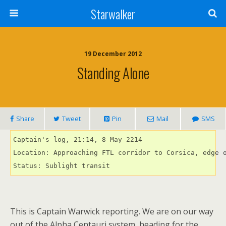
Starwalker
19 December 2012
Standing Alone
Share
Tweet
Pin
Mail
SMS
Captain's log, 21:14, 8 May 2214

Location: Approaching FTL corridor to Corsica, edge o
Status: Sublight transit
This is Captain Warwick reporting. We are on our way
out of the Alpha Centauri system, heading for the