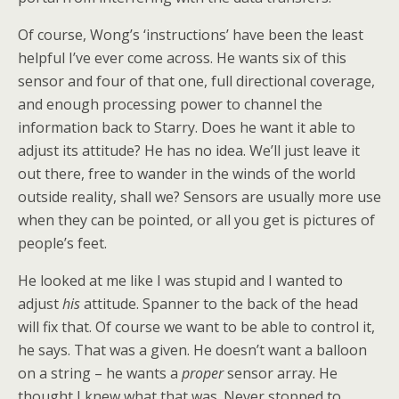
Of course, Wong’s ‘instructions’ have been the least
helpful I’ve ever come across. He wants six of this
sensor and four of that one, full directional coverage,
and enough processing power to channel the
information back to Starry. Does he want it able to
adjust its attitude? He has no idea. We’ll just leave it
out there, free to wander in the winds of the world
outside reality, shall we? Sensors are usually more use
when they can be pointed, or all you get is pictures of
people’s feet.
He looked at me like I was stupid and I wanted to
adjust
his
attitude. Spanner to the back of the head
will fix that. Of course we want to be able to control it,
he says. That was a given. He doesn’t want a balloon
on a string – he wants a
proper
sensor array. He
thought I knew what that was. Never stopped to