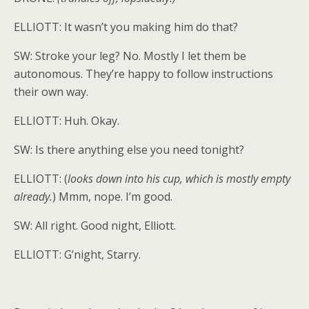
ELLIOTT: It wasn’t you making him do that?
SW: Stroke your leg? No. Mostly I let them be
autonomous. They’re happy to follow instructions
their own way.
ELLIOTT: Huh. Okay.
SW: Is there anything else you need tonight?
ELLIOTT: (
looks down into his cup, which is mostly empty
already.
) Mmm, nope. I’m good.
SW: All right. Good night, Elliott.
ELLIOTT: G’night, Starry.