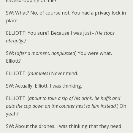
eavesdropping on me?
SW: What? No, of course not. You had a privacy lock in
place.
ELLIOTT: You sure? Because I was just–
(He stops
abruptly.)
SW: (
after a moment, nonplussed
) You were what,
Elliott?
ELLIOTT: (
mumbles
) Never mind.
SW: Actually, Elliott, I was thinking.
ELLIOTT: (
about to take a sip of his drink, he huffs and
puts the cup down on the counter next to him instead.
) Oh
yeah?
SW: About the drones. I was thinking that they need