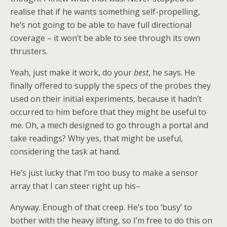
realise that if he wants something self-propelling,
he’s not going to be able to have full directional
coverage – it won’t be able to see through its own
thrusters.
Yeah, just make it work, do your
best
, he says. He
finally offered to supply the specs of the probes they
used on their initial experiments, because it hadn’t
occurred to him before that they might be useful to
me. Oh, a mech designed to go through a portal and
take readings? Why yes, that might be useful,
considering the task at hand.
He’s just lucky that I’m too busy to make a sensor
array that I can steer right up his–
Anyway. Enough of that creep. He’s too ‘busy’ to
bother with the heavy lifting, so I’m free to do this on