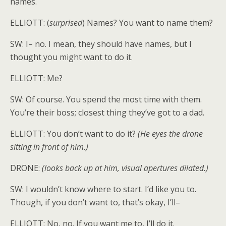
names.
ELLIOTT: (
surprised
) Names? You want to name them?
SW: I– no. I mean, they should have names, but I
thought you might want to do it.
ELLIOTT: Me?
SW: Of course. You spend the most time with them.
You’re their boss; closest thing they’ve got to a dad.
ELLIOTT: You don’t want to do it?
(He eyes the drone
sitting in front of him.)
DRONE:
(looks back up at him, visual apertures dilated.)
SW: I wouldn’t know where to start. I’d like you to.
Though, if you don’t want to, that’s okay, I’ll–
ELLIOTT: No, no. If you want me to, I’ll do it.