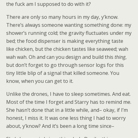
the fuck am I supposed to do with it?
There are only so many hours in my day, y’know.
There’s always someone wanting something done: my
shower’s running cold; the gravity fluctuates under my
bed; the food dispenser is making everything taste
like chicken, but the chicken tastes like seaweed; wah
wah wah. Oh and can you design and build this
thing
,
but don’t forget to go through sensor logs for this
tiny little blip of a signal that killed someone. You
know, when you can get to it.
Unlike the drones, I have to sleep sometimes. And eat.
Most of the time I forget and Starry has to remind me.
She hasn’t done that in a little while, and– okay, if I’m
honest, I miss it. It was one less thing I had to worry
about, y’know? And it’s been a long time since–