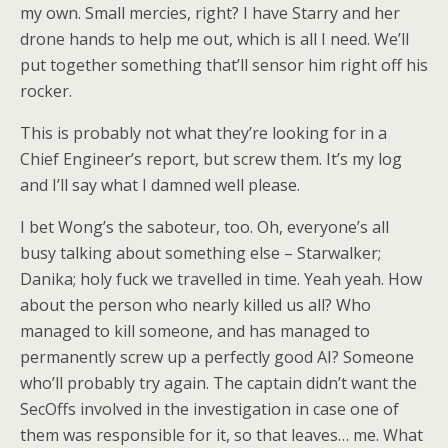
my own. Small mercies, right? I have Starry and her
drone hands to help me out, which is all I need. We’ll
put together something that’ll sensor him right off his
rocker.
This is probably not what they’re looking for in a
Chief Engineer’s report, but screw them. It’s my log
and I’ll say what I damned well please.
I bet Wong’s the saboteur, too. Oh, everyone’s all
busy talking about something else – Starwalker;
Danika; holy fuck we travelled in time. Yeah yeah. How
about the person who nearly killed us all? Who
managed to kill someone, and has managed to
permanently screw up a perfectly good AI? Someone
who’ll probably try again. The captain didn’t want the
SecOffs involved in the investigation in case one of
them was responsible for it, so that leaves… me. What