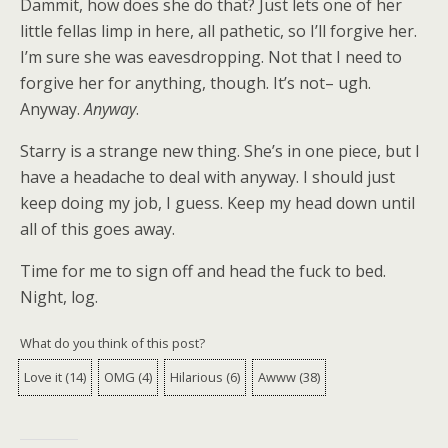
Dammit, how does she do that? Just lets one of her
little fellas limp in here, all pathetic, so I’ll forgive her.
I’m sure she was eavesdropping. Not that I need to
forgive her for anything, though. It’s not– ugh.
Anyway.
Anyway
.
Starry is a strange new thing. She’s in one piece, but I
have a headache to deal with anyway. I should just
keep doing my job, I guess. Keep my head down until
all of this goes away.
Time for me to sign off and head the fuck to bed.
Night, log.
What do you think of this post?
Love it
(
14
)
OMG
(
4
)
Hilarious
(
6
)
Awww
(
38
)