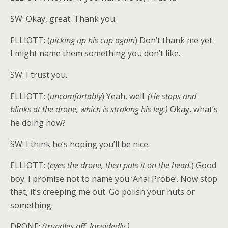
SW: Okay, great. Thank you.
ELLIOTT: (
picking up his cup again
) Don’t thank me yet.
I might name them something you don’t like.
SW: I trust you.
ELLIOTT: (
uncomfortably
) Yeah, well.
(He stops and
blinks at the drone, which is stroking his leg.)
Okay, what’s
he doing now?
SW: I think he’s hoping you’ll be nice.
ELLIOTT: (
eyes the drone, then pats it on the head.
) Good
boy. I promise not to name you ‘Anal Probe’. Now stop
that, it’s creeping me out. Go polish your nuts or
something.
DRONE:
(trundles off, lopsidedly.)