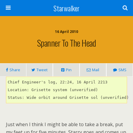
Starwalker
16 April 2010
Spanner To The Head
Share
Tweet
Pin
Mail
SMS
Chief Engineer's log, 22:24, 16 April 2213

Location: Grisette system (unverified)

Status: Wide orbit around Grisette sol (unverified)
Just when I think I might be able to take a break, put
my feet up for five minutes, Starry goes and comes up