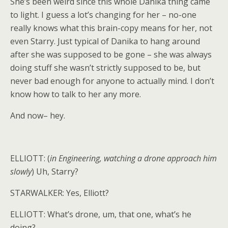
She’s been weird since this whole Danika thing came
to light. I guess a lot’s changing for her – no-one
really knows what this brain-copy means for her, not
even Starry. Just typical of Danika to hang around
after she was supposed to be gone – she was always
doing stuff she wasn’t strictly supposed to be, but
never bad enough for anyone to actually mind. I don’t
know how to talk to her any more.
And now– hey.
ELLIOTT: (
in Engineering, watching a drone approach him
slowly
) Uh, Starry?
STARWALKER: Yes, Elliott?
ELLIOTT: What’s drone, um, that one, what’s he
doing?