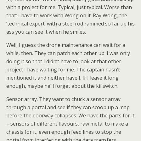
with a project for me. Typical, just typical. Worse than
that: I have to work with Wong on it. Ray Wong, the
‘technical expert’ with a steel rod rammed so far up his
ass you can see it when he smiles.
Well, I guess the drone maintenance can wait for a
while, then. They can patch each other up. I was only
doing it so that I didn’t have to look at that other
project I have waiting for me. The captain hasn’t
mentioned it and neither have I. If I leave it long
enough, maybe he’ll forget about the killswitch.
Sensor array. They want to chuck a sensor array
through a portal and see if they can scoop up a map
before the doorway collapses. We have the parts for it
– sensors of different flavours, raw metal to make a
chassis for it, even enough feed lines to stop the
portal from interfering with the data transfers.