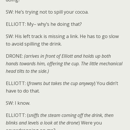
SW: He’s trying not to spill your cocoa.
ELLIOTT: My– why’s he doing that?
SW: His left track is missing a link. He has to go slow
to avoid spilling the drink.
DRONE:
(arrives in front of Elliott and holds up both
hands towards him, offering the cup. The little mechanical
head tilts to the side.)
ELLIOTT: (
frowns but takes the cup anyway
) You didn’t
have to do that.
SW: I know.
ELLIOTT: (
sniffs the steam coming off the drink, then
blinks and levels a look at the drone
) Were you