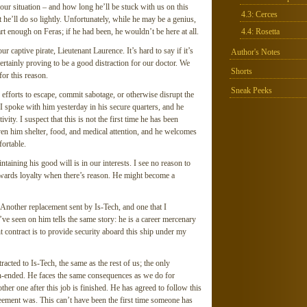
r situation – and how long he’ll be stuck with us on this
4.3: Cerces
 he’ll do so lightly. Unfortunately, while he may be a genius,
rt enough on Feras; if he had been, he wouldn’t be here at all.
4.4: Rosetta
r captive pirate, Lieutenant Laurence. It’s hard to say if it’s
Author's Notes
certainly proving to be a good distraction for our doctor. We
Shorts
for this reason.
Sneak Peeks
efforts to escape, commit sabotage, or otherwise disrupt the
 I spoke with him yesterday in his secure quarters, and he
vity. I suspect that this is not the first time he has been
en him shelter, food, and medical attention, and he welcomes
fortable.
taining his good will is in our interests. I see no reason to
 towards loyalty when there’s reason. He might become a
Another replacement sent by Is-Tech, and one that I
’ve seen on him tells the same story: he is a career mercenary
t contract is to provide security aboard this ship under my
tracted to Is-Tech, the same as the rest of us; the only
pen-ended. He faces the same consequences as we do for
nother one after this job is finished. He has agreed to follow this
eement was. This can’t have been the first time someone has