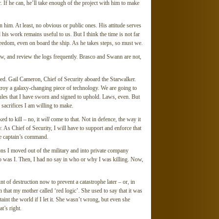
. If he can, he’ll take enough of the project with him to make
n him. At least, no obvious or public ones. His attitude serves
d his work remains useful to us. But I think the time is not far
reedom, even on board the ship. As he takes steps, so must we.
rew, and review the logs frequently. Brasco and Swann are not,
ed. Gail Cameron, Chief of Security aboard the Starwalker.
oy a galaxy-changing piece of technology. We are going to
 rules that I have sworn and signed to uphold. Laws, even. But
 sacrifices I am willing to make.
ed to kill – no, it
will
come to that. Not in defence, the way it
. As Chief of Security, I will have to support and enforce that
the captain’s command.
sons I moved out of the military and into private company
 so was I. Then, I had no say in who or why I was killing. Now,
t of destruction now to prevent a catastrophe later – or, in
on that my mother called ‘red logic’. She used to say that it was
taint the world if I let it. She wasn’t wrong, but even she
t’s right.