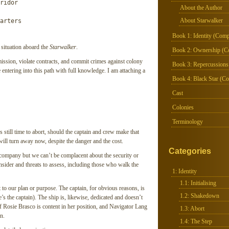
ridor

About the Author
About Starwalker
arters
Book 1: Identity (Comp
 situation aboard the
Starwalker
.
Book 2: Ownership (C
ission, violate contracts, and commit crimes against colony
Book 3: Repercussions
e entering into this path with full knowledge. I am attaching a
Book 4: Black Star (Co
Cast
Colonies
Terminology
 still time to abort, should the captain and crew make that
will turn away now, despite the danger and the cost.
Categories
ompany but we can’t be complacent about the security or
onsider and threats to assess, including those who walk the
1: Identity
1.1: Initialising
 to our plan or purpose. The captain, for obvious reasons, is
1.2: Shakedown
e’s the captain). The ship is, likewise, dedicated and doesn’t
Off Rosie Brasco is content in her position, and Navigator Lang
1.3: Abort
n.
1.4: The Step