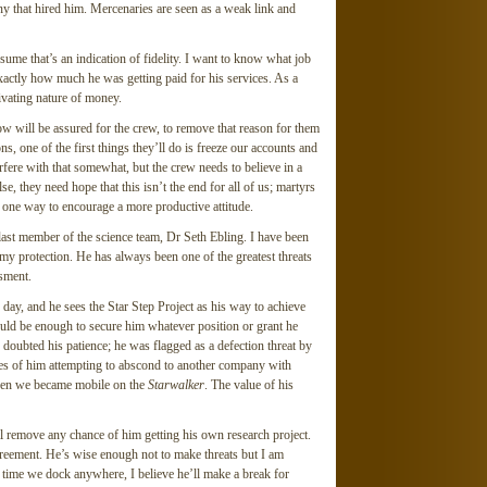
y that hired him. Mercenaries are seen as a weak link and
ssume that’s an indication of fidelity. I want to know what job
xactly how much he was getting paid for his services. As a
vating nature of money.
w will be assured for the crew, to remove that reason for them
s, one of the first things they’ll do is freeze our accounts and
erfere with that somewhat, but the crew needs to believe in a
e, they need hope that this isn’t the end for all of us; martyrs
t one way to encourage a more productive attitude.
 last member of the science team, Dr Seth Ebling. I have been
my protection. He has always been one of the greatest threats
sment.
day, and he sees the Star Step Project as his way to achieve
would be enough to secure him whatever position or grant he
doubted his patience; he was flagged as a defection threat by
nces of him attempting to abscond to another company with
when we became mobile on the
Starwalker
. The value of his
 remove any chance of him getting his own research project.
greement. He’s wise enough not to make threats but I am
xt time we dock anywhere, I believe he’ll make a break for