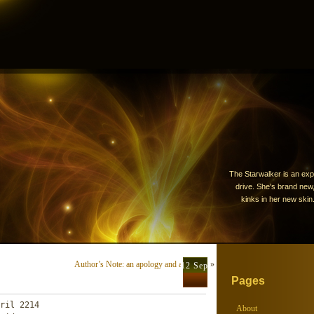
The Starwalker is an exp
drive. She's brand new, 
kinks in her new skin.
Author’s Note: an apology and a request
»
12 Sep
Pages
ril 2214

About