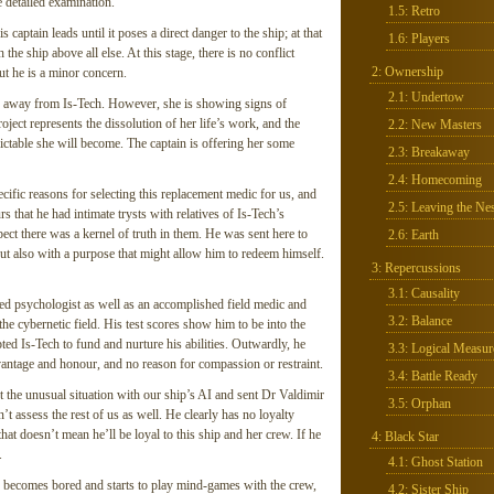
 detailed examination.
1.5: Retro
aptain leads until it poses a direct danger to the ship; at that
1.6: Players
the ship above all else. At this stage, there is no conflict
2: Ownership
ut he is a minor concern.
2.1: Undertow
ak away from Is-Tech. However, she is showing signs of
ject represents the dissolution of her life’s work, and the
2.2: New Masters
ctable she will become. The captain is offering her some
2.3: Breakaway
2.4: Homecoming
cific reasons for selecting this replacement medic for us, and
2.5: Leaving the Nes
 that he had intimate trysts with relatives of Is-Tech’s
ct there was a kernel of truth in them. He was sent here to
2.6: Earth
ut also with a purpose that might allow him to redeem himself.
3: Repercussions
3.1: Causality
fied psychologist as well as an accomplished field medic and
3.2: Balance
the cybernetic field. His test scores show him to be into the
ed Is-Tech to fund and nurture his abilities. Outwardly, he
3.3: Logical Measur
vantage and honour, and no reason for compassion or restraint.
3.4: Battle Ready
t the unusual situation with our ship’s AI and sent Dr Valdimir
3.5: Orphan
t assess the rest of us as well. He clearly has no loyalty
hat doesn’t mean he’ll be loyal to this ship and her crew. If he
4: Black Star
.
4.1: Ghost Station
 he becomes bored and starts to play mind-games with the crew,
4.2: Sister Ship