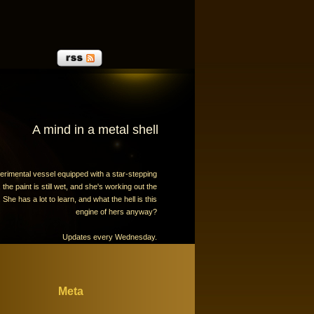
A mind in a metal shell
erimental vessel equipped with a star-stepping
the paint is still wet, and she's working out the
 She has a lot to learn, and what the hell is this
engine of hers anyway?
Updates every Wednesday.
Meta