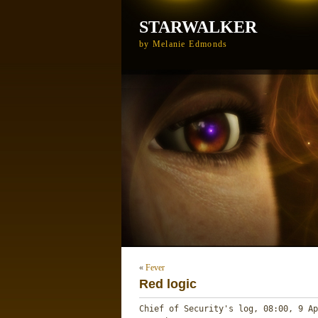
STARWALKER
by Melanie Edmonds
«
Fever
Red logic
Chief of Security's log, 08:00, 9 Ap