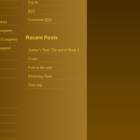
Log in
RSS
Comments
RSS
lete)
omplete)
Recent Posts
 (Complete)
mplete)
Author’s Note: The end of Book 4
Zoom
Fork in the road
Flickering flame
Next step