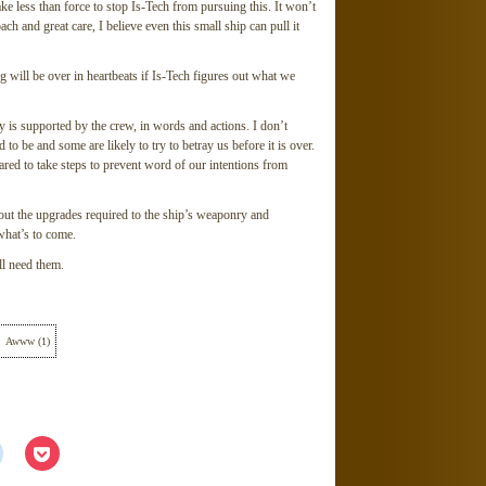
ake less than force to stop Is-Tech from pursuing this. It won’t
ach and great care, I believe even this small ship can pull it
g will be over in heartbeats if Is-Tech figures out what we
 is supported by the crew, in words and actions. I don’t
d to be and some are likely to try to betray us before it is over.
ared to take steps to prevent word of our intentions from
bout the upgrades required to the ship’s weaponry and
what’s to come.
l need them.
Awww
(
1
)
Click
Click
to
to
share
share