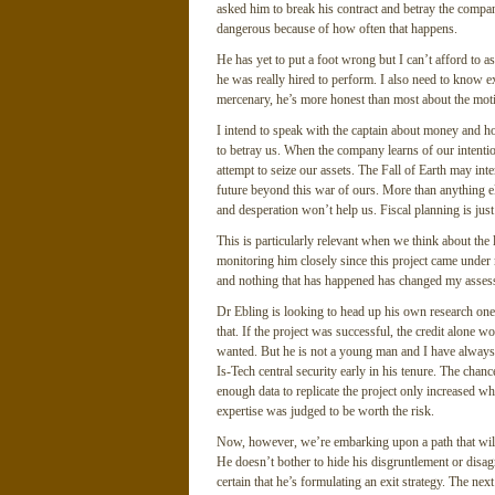
asked him to break his contract and betray the compan
dangerous because of how often that happens.
He has yet to put a foot wrong but I can’t afford to a
he was really hired to perform. I also need to know e
mercenary, he’s more honest than most about the moti
I intend to speak with the captain about money and ho
to betray us. When the company learns of our intention
attempt to seize our assets. The Fall of Earth may int
future beyond this war of ours. More than anything els
and desperation won’t help us. Fiscal planning is jus
This is particularly relevant when we think about the
monitoring him closely since this project came under 
and nothing that has happened has changed my asses
Dr Ebling is looking to head up his own research one 
that. If the project was successful, the credit alone 
wanted. But he is not a young man and I have always 
Is-Tech central security early in his tenure. The cha
enough data to replicate the project only increased 
expertise was judged to be worth the risk.
Now, however, we’re embarking upon a path that will
He doesn’t bother to hide his disgruntlement or disa
certain that he’s formulating an exit strategy. The ne