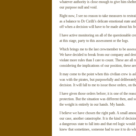
whatever authority is close enough to give him shelter
our purpose null and void.
Right now, I see no reason to take measures to restrai
as a balance to Dr Cirilli’s delicate emotional state an
off when a decision will have to be made about his f
I have active monitoring on all of the questionable c
at this stage, party to this assessment or the logs.
Which brings me to the last crewmember to be assess
We have decided to break from our company and destr
violate more rules than I care to count. These are all
considering the implications of our position, these are
It may come to the point when this civilian crew is ask
was with the pirates, but purposefully and deliberately
decision. It will fall to me to issue those orders, on 
I have given those orders before; it is one of the rea
protection. But the situation was different then, and
the weight is entirely in our hands. My hands.
I believe we have chosen the right path. A small amoun
our case, another catastrophe. It is the kind of decisi
a dangerous state to fall into and that red logic would 
knew that sometimes, someone had to use it to do wha