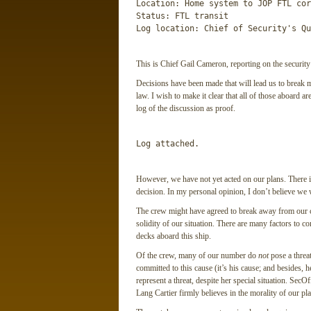
Location: Home system to JOP FTL cor
Status: FTL transit

Log location: Chief of Security's Qu
This is Chief Gail Cameron, reporting on the security
Decisions have been made that will lead us to break m
law. I wish to make it clear that all of those aboard ar
log of the discussion as proof.
Log attached.
However, we have not yet acted on our plans. There is
decision. In my personal opinion, I don’t believe we 
The crew might have agreed to break away from our c
solidity of our situation. There are many factors to c
decks aboard this ship.
Of the crew, many of our number do
not
pose a threat
committed to this cause (it’s his cause; and besides, h
represent a threat, despite her special situation. Sec
Lang Cartier firmly believes in the morality of our pla