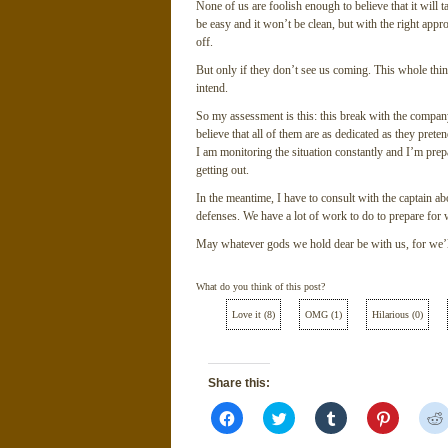
None of us are foolish enough to believe that it will t
be easy and it won’t be clean, but with the right appro
off.
But only if they don’t see us coming. This whole thin
intend.
So my assessment is this: this break with the company
believe that all of them are as dedicated as they preten
I am monitoring the situation constantly and I’m prep
getting out.
In the meantime, I have to consult with the captain a
defenses. We have a lot of work to do to prepare for 
May whatever gods we hold dear be with us, for we’l
What do you think of this post?
Love it
(
8
)
OMG
(
1
)
Hilarious
(
0
)
Share this:
Click
Click
Click
Click
to
to
to
to
share
share
share
share