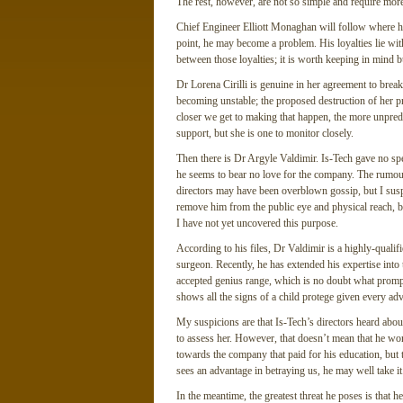
The rest, however, are not so simple and require more
Chief Engineer Elliott Monaghan will follow where his c
point, he may become a problem. His loyalties lie with 
between those loyalties; it is worth keeping in mind b
Dr Lorena Cirilli is genuine in her agreement to bre
becoming unstable; the proposed destruction of her pro
closer we get to making that happen, the more unpredi
support, but she is one to monitor closely.
Then there is Dr Argyle Valdimir. Is-Tech gave no spe
he seems to bear no love for the company. The rumours
directors may have been overblown gossip, but I suspe
remove him from the public eye and physical reach, b
I have not yet uncovered this purpose.
According to his files, Dr Valdimir is a highly-quali
surgeon. Recently, he has extended his expertise into 
accepted genius range, which is no doubt what prompt
shows all the signs of a child protege given every ad
My suspicions are that Is-Tech’s directors heard abou
to assess her. However, that doesn’t mean that he won’
towards the company that paid for his education, but t
sees an advantage in betraying us, he may well take it
In the meantime, the greatest threat he poses is that