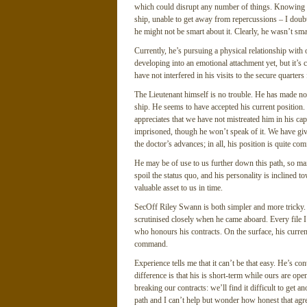
which could disrupt any number of things. Knowing ou
ship, unable to get away from repercussions – I doubt
he might not be smart about it. Clearly, he wasn’t sma
Currently, he’s pursuing a physical relationship with ou
developing into an emotional attachment yet, but it’s 
have not interfered in his visits to the secure quarters 
The Lieutenant himself is no trouble. He has made no 
ship. He seems to have accepted his current position.
appreciates that we have not mistreated him in his capti
imprisoned, though he won’t speak of it. We have giv
the doctor’s advances; in all, his position is quite com
He may be of use to us further down this path, so main
spoil the status quo, and his personality is inclined
valuable asset to us in time.
SecOff Riley Swann is both simpler and more tricky. 
scrutinised closely when he came aboard. Every file I
who honours his contracts. On the surface, his curren
command.
Experience tells me that it can’t be that easy. He’s con
difference is that his is short-term while ours are o
breaking our contracts: we’ll find it difficult to get a
path and I can’t help but wonder how honest that agr