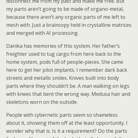
disconnect me from my past and make me free. But
my parts aren’t going to be made of organo-metal,
because there aren’t any organic parts of me left to
mesh with. Just a braincopy held in crystalline matrices
and merged with AI processing.
Danika has memories of this system. Her father’s
freighter used to tug cargo from here back to the
home system, pods full of people-pieces. She came
here to get her pilot implants. I remember dark back
streets and metallic smiles. Knives built into body
parts where they shouldn’t be. A man walking on legs
with knees that bent the wrong way. Medusa hair and
skeletons worn on the outside.
People with cybernetic parts seem so shameless
about it, showing them off at the least opportunity. I
wonder why that is. Is it a requirement? Do the parts