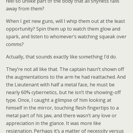
feel so unlike part of the body that all shyness falls
away from them?
When I get new guns, will I whip them out at the least
opportunity? Spin them up to watch them glow and
spark, and listen to whomever’s watching squeak over
comms?
Actually, that sounds exactly like something I’d do.
They’re not all like that. The captain hasn’t shown off
the augmentations to the arm he had reattached. And
the Lieutenant with half a metal face, he must be
nearly 60% cybernetics, but he isn’t the showing-off
type. Once, I caught a glimpse of him looking at
himself in the mirror, touching flesh fingertips to a
metal part of his jaw, and there wasn’t any love or
appreciation in the glance. It was more like
resignation. Perhaps it’s a matter of necessity versus