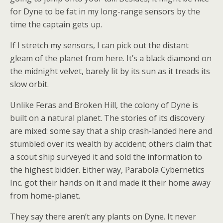
for Dyne to be fat in my long-range sensors by the
time the captain gets up.
If I stretch my sensors, I can pick out the distant
gleam of the planet from here. It’s a black diamond on
the midnight velvet, barely lit by its sun as it treads its
slow orbit.
Unlike Feras and Broken Hill, the colony of Dyne is
built on a natural planet. The stories of its discovery
are mixed: some say that a ship crash-landed here and
stumbled over its wealth by accident; others claim that
a scout ship surveyed it and sold the information to
the highest bidder. Either way, Parabola Cybernetics
Inc. got their hands on it and made it their home away
from home-planet.
They say there aren’t any plants on Dyne. It never