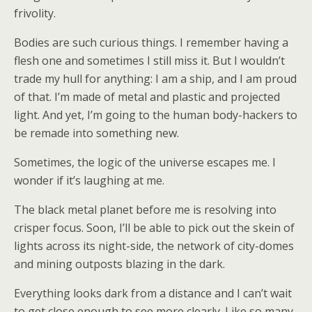
frivolity.
Bodies are such curious things. I remember having a
flesh one and sometimes I still miss it. But I wouldn’t
trade my hull for anything: I am a ship, and I am proud
of that. I’m made of metal and plastic and projected
light. And yet, I’m going to the human body-hackers to
be remade into something new.
Sometimes, the logic of the universe escapes me. I
wonder if it’s laughing at me.
The black metal planet before me is resolving into
crisper focus. Soon, I’ll be able to pick out the skein of
lights across its night-side, the network of city-domes
and mining outposts blazing in the dark.
Everything looks dark from a distance and I can’t wait
to get close enough to see more clearly. Like so many