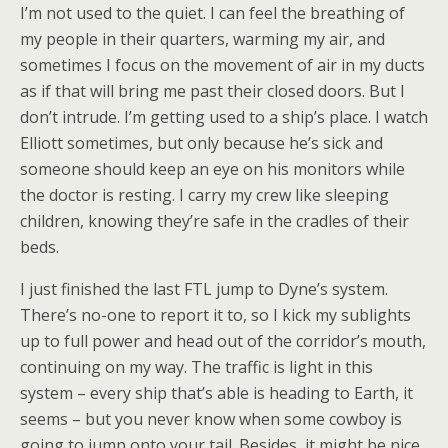
I’m not used to the quiet. I can feel the breathing of
my people in their quarters, warming my air, and
sometimes I focus on the movement of air in my ducts
as if that will bring me past their closed doors. But I
don’t intrude. I’m getting used to a ship’s place. I watch
Elliott sometimes, but only because he’s sick and
someone should keep an eye on his monitors while
the doctor is resting. I carry my crew like sleeping
children, knowing they’re safe in the cradles of their
beds.
I just finished the last FTL jump to Dyne’s system.
There’s no-one to report it to, so I kick my sublights
up to full power and head out of the corridor’s mouth,
continuing on my way. The traffic is light in this
system – every ship that’s able is heading to Earth, it
seems – but you never know when some cowboy is
going to jump onto your tail. Besides, it might be nice