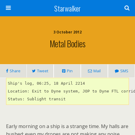
Starwalker
3 October 2012
Metal Bodies
Share
Tweet
Pin
Mail
SMS
Ship's log, 06:25, 18 April 2214

Location: Exit to Dyne system, JOP to Dyne FTL corrid
Status: Sublight transit
Early morning on a ship is a strange time. My halls are
hushed; even my drones are not making any noise.