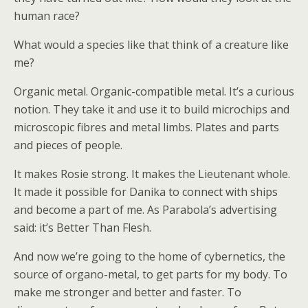
human race?
What would a species like that think of a creature like
me?
Organic metal. Organic-compatible metal. It’s a curious
notion. They take it and use it to build microchips and
microscopic fibres and metal limbs. Plates and parts
and pieces of people.
It makes Rosie strong. It makes the Lieutenant whole.
It made it possible for Danika to connect with ships
and become a part of me. As Parabola’s advertising
said: it’s Better Than Flesh.
And now we’re going to the home of cybernetics, the
source of organo-metal, to get parts for my body. To
make me stronger and better and faster. To