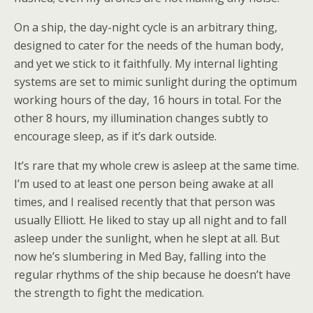
On a ship, the day-night cycle is an arbitrary thing,
designed to cater for the needs of the human body,
and yet we stick to it faithfully. My internal lighting
systems are set to mimic sunlight during the optimum
working hours of the day, 16 hours in total. For the
other 8 hours, my illumination changes subtly to
encourage sleep, as if it’s dark outside.
It’s rare that my whole crew is asleep at the same time.
I’m used to at least one person being awake at all
times, and I realised recently that that person was
usually Elliott. He liked to stay up all night and to fall
asleep under the sunlight, when he slept at all. But
now he’s slumbering in Med Bay, falling into the
regular rhythms of the ship because he doesn’t have
the strength to fight the medication.