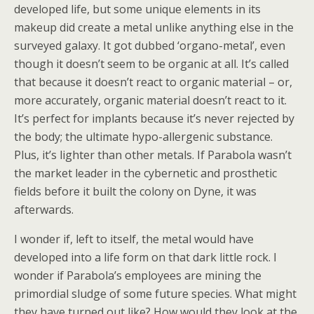
developed life, but some unique elements in its
makeup did create a metal unlike anything else in the
surveyed galaxy. It got dubbed ‘organo-metal’, even
though it doesn’t seem to be organic at all. It’s called
that because it doesn’t react to organic material – or,
more accurately, organic material doesn’t react to it.
It’s perfect for implants because it’s never rejected by
the body; the ultimate hypo-allergenic substance.
Plus, it’s lighter than other metals. If Parabola wasn’t
the market leader in the cybernetic and prosthetic
fields before it built the colony on Dyne, it was
afterwards.
I wonder if, left to itself, the metal would have
developed into a life form on that dark little rock. I
wonder if Parabola’s employees are mining the
primordial sludge of some future species. What might
they have turned out like? How would they look at the