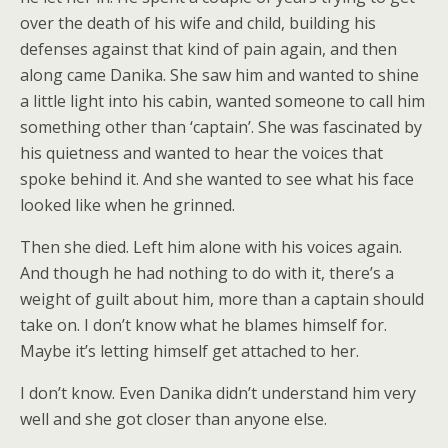
over the death of his wife and child, building his
defenses against that kind of pain again, and then
along came Danika. She saw him and wanted to shine
a little light into his cabin, wanted someone to call him
something other than ‘captain’. She was fascinated by
his quietness and wanted to hear the voices that
spoke behind it. And she wanted to see what his face
looked like when he grinned.
Then she died. Left him alone with his voices again.
And though he had nothing to do with it, there’s a
weight of guilt about him, more than a captain should
take on. I don’t know what he blames himself for.
Maybe it’s letting himself get attached to her.
I don’t know. Even Danika didn’t understand him very
well and she got closer than anyone else.