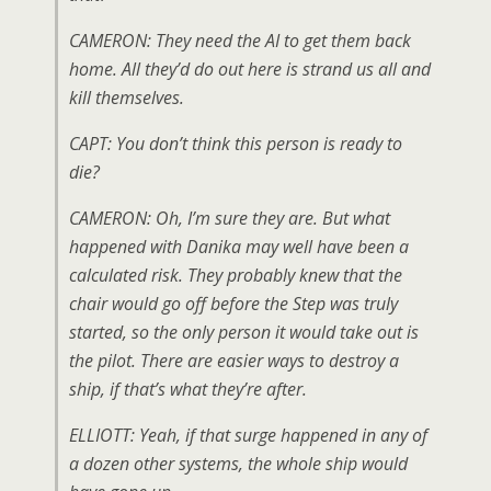
CAMERON: They need the AI to get them back
home. All they’d do out here is strand us all and
kill themselves.
CAPT: You don’t think this person is ready to
die?
CAMERON: Oh, I’m sure they are. But what
happened with Danika may well have been a
calculated risk. They probably knew that the
chair would go off before the Step was truly
started, so the only person it would take out is
the pilot. There are easier ways to destroy a
ship, if that’s what they’re after.
ELLIOTT: Yeah, if that surge happened in any of
a dozen other systems, the whole ship would