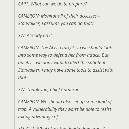
CAPT: What can we do to prepare?
CAMERON: Monitor all of their accesses –
Starwalker, I assume you can do that?
SW: Already on it.
CAMERON: The AI is a target, so we should look
into some way to defend her from attack. But
quietly – we don’t want to alert the saboteur.
Starwalker, I may have some tools to assist with
that.
SW: Thank you, Chief Cameron.
CAMERON: We should also set up some kind of
trap. A vulnerability they won’t be able to resist
taking advantage of.
ELLIOTT: What? Isn’t that kinda dangerous?