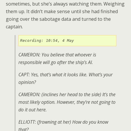
sometimes, but she’s always watching them. Weighing
them up. It didn’t make sense until she had finished
going over the sabotage data and turned to the
captain.
Recording: 10:54, 4 May
CAMERON: You believe that whoever is
responsible will go after the ship’s AI.
CAPT: Yes, that’s what it looks like. What’s your
opinion?
CAMERON: (
inclines her head to the side
) It’s the
most likely option. However, they’re not going to
do it out here.
ELLIOTT: (
frowning at her
) How do you know
that?