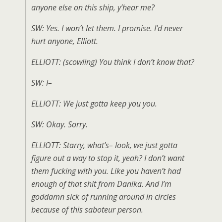
anyone else on this ship, y’hear me?
SW: Yes. I won’t let them. I promise. I’d never
hurt anyone, Elliott.
ELLIOTT: (
scowling
) You think I don’t know that?
SW: I–
ELLIOTT: We just gotta keep you
you
.
SW: Okay. Sorry.
ELLIOTT: Starry, what’s– look, we just gotta
figure out a way to stop it, yeah? I don’t want
them fucking with you. Like you haven’t had
enough of that shit from Danika. And I’m
goddamn sick of running around in circles
because of this saboteur person.