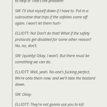
to help it! That’s the problem!
SW: I’ll shut myself down if I have to. Put in a
subroutine that trips if the safeties come off
again. I won’t let them hurt–
ELLIOTT: No! Don’t do that! What if the safety
protocols get disabled for some other reason?
No, no, don’t.
SW: (
quietly
) Okay, I won’t. But there must be
something we can do.
ELLIOTT: Well, yeah. No-one’s fucking perfect.
We’re onto them now, and we’ll take the bastard
down.
SW: Okay.
ELLIOTT: They’re not gonna use you to kill