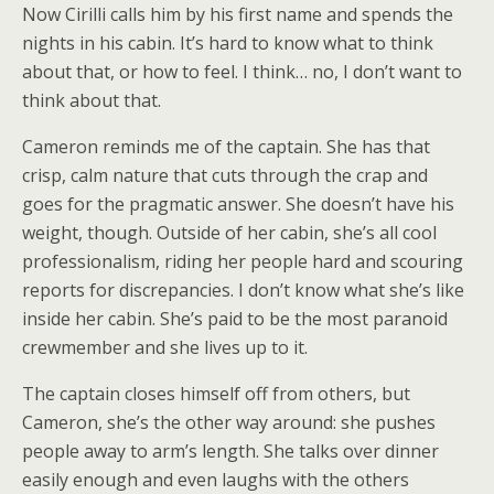
Now Cirilli calls him by his first name and spends the
nights in his cabin. It’s hard to know what to think
about that, or how to feel. I think… no, I don’t want to
think about that.
Cameron reminds me of the captain. She has that
crisp, calm nature that cuts through the crap and
goes for the pragmatic answer. She doesn’t have his
weight, though. Outside of her cabin, she’s all cool
professionalism, riding her people hard and scouring
reports for discrepancies. I don’t know what she’s like
inside her cabin. She’s paid to be the most paranoid
crewmember and she lives up to it.
The captain closes himself off from others, but
Cameron, she’s the other way around: she pushes
people away to arm’s length. She talks over dinner
easily enough and even laughs with the others