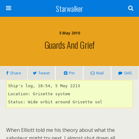
Starwalker
5 May 2010
Guards And Grief
Share
Tweet
Pin
Mail
SMS
Ship's log, 18:54, 5 May 2213

Location: Grisette system

Status: Wide orbit around Grisette sol
When Elliott told me his theory about what the
saboteur might try next, I almost shut down all