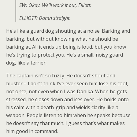
SW: Okay. We’ll work it out, Elliott.
ELLIOTT: Damn straight.
He’s like a guard dog shouting at a noise. Barking and
barking, but without knowing what he should be
barking at. All it ends up being is loud, but you know
he’s trying to protect you. He’s a small, noisy guard
dog, like a terrier.
The captain isn’t so fuzzy. He doesn’t shout and
bluster – I don’t think I’ve ever seen him lose his cool,
not once, not even when I was Danika. When he gets
stressed, he closes down and ices over. He holds onto
his calm with a death-grip and wields clarity like a
weapon. People listen to him when he speaks because
he doesn’t say that much. I guess that’s what makes
him good in command.