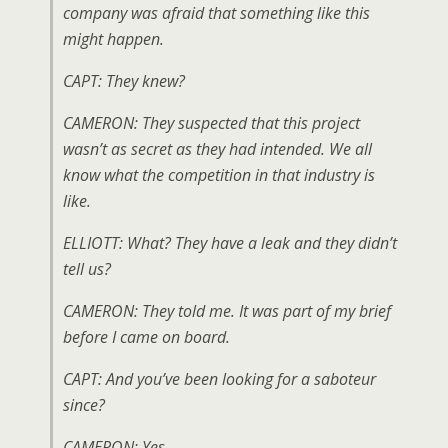
company was afraid that something like this
might happen.
CAPT: They knew?
CAMERON: They suspected that this project
wasn’t as secret as they had intended. We all
know what the competition in that industry is
like.
ELLIOTT: What? They have a leak and they didn’t
tell us?
CAMERON: They told me. It was part of my brief
before I came on board.
CAPT: And you’ve been looking for a saboteur
since?
CAMERON: Yes.