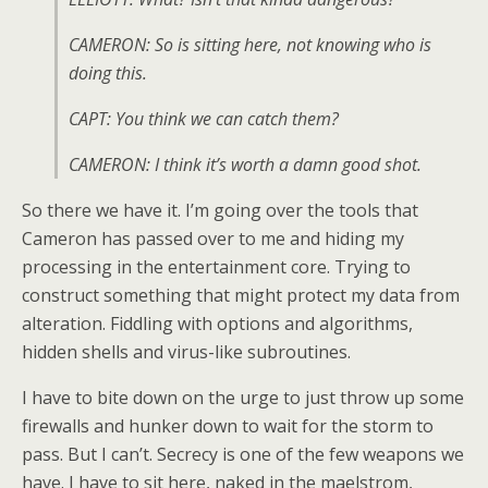
CAMERON: So is sitting here, not knowing who is
doing this.
CAPT: You think we can catch them?
CAMERON: I think it’s worth a damn good shot.
So there we have it. I’m going over the tools that
Cameron has passed over to me and hiding my
processing in the entertainment core. Trying to
construct something that might protect my data from
alteration. Fiddling with options and algorithms,
hidden shells and virus-like subroutines.
I have to bite down on the urge to just throw up some
firewalls and hunker down to wait for the storm to
pass. But I can’t. Secrecy is one of the few weapons we
have. I have to sit here, naked in the maelstrom,