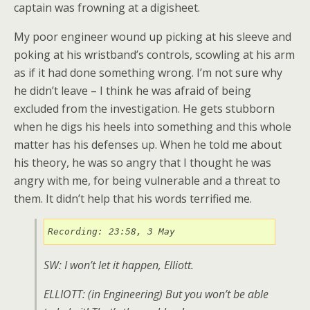
captain was frowning at a digisheet.
My poor engineer wound up picking at his sleeve and
poking at his wristband’s controls, scowling at his arm
as if it had done something wrong. I’m not sure why
he didn’t leave – I think he was afraid of being
excluded from the investigation. He gets stubborn
when he digs his heels into something and this whole
matter has his defenses up. When he told me about
his theory, he was so angry that I thought he was
angry with me, for being vulnerable and a threat to
them. It didn’t help that his words terrified me.
Recording: 23:58, 3 May
SW: I won’t let it happen, Elliott.
ELLIOTT: (
in Engineering
) But you won’t be able