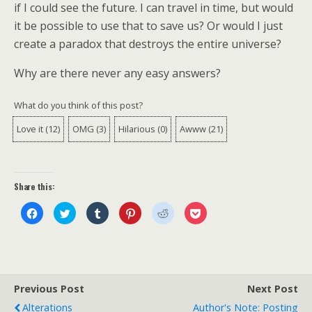
if I could see the future. I can travel in time, but would
it be possible to use that to save us? Or would I just
create a paradox that destroys the entire universe?
Why are there never any easy answers?
What do you think of this post?
Love it
(
12
)
OMG
(
3
)
Hilarious
(
0
)
Awww
(
21
)
Share this:
C
C
C
C
C
C
l
l
l
l
l
l
i
i
i
i
i
i
c
c
c
c
c
c
k
k
k
k
k
k
t
t
t
t
t
t
o
o
o
o
o
o
s
s
s
s
s
s
h
h
h
h
h
h
a
a
a
a
a
a
Previous Post
Next Post
r
r
r
r
r
r
e
e
e
e
e
e
Alterations
Author's Note: Posting
o
o
o
o
o
o