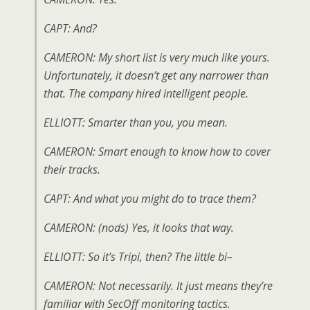
CAPT: And?
CAMERON: My short list is very much like yours.
Unfortunately, it doesn’t get any narrower than
that. The company hired intelligent people.
ELLIOTT: Smarter than you, you mean.
CAMERON: Smart enough to know how to cover
their tracks.
CAPT: And what you might do to trace them?
CAMERON: (
nods
) Yes, it looks that way.
ELLIOTT: So it’s Tripi, then? The little bi–
CAMERON: Not necessarily. It just means they’re
familiar with SecOff monitoring tactics.