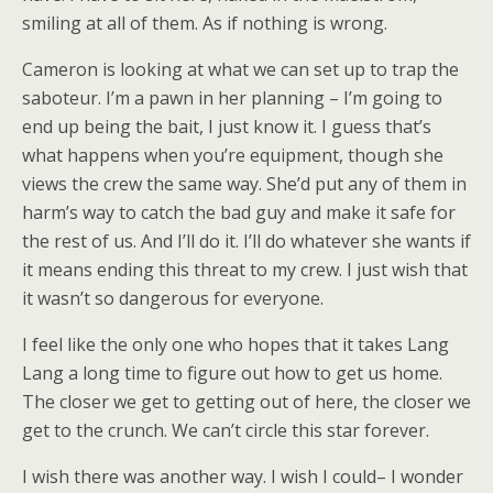
smiling at all of them. As if nothing is wrong.
Cameron is looking at what we can set up to trap the
saboteur. I’m a pawn in her planning – I’m going to
end up being the bait, I just know it. I guess that’s
what happens when you’re equipment, though she
views the crew the same way. She’d put any of them in
harm’s way to catch the bad guy and make it safe for
the rest of us. And I’ll do it. I’ll do whatever she wants if
it means ending this threat to my crew. I just wish that
it wasn’t so dangerous for everyone.
I feel like the only one who hopes that it takes Lang
Lang a long time to figure out how to get us home.
The closer we get to getting out of here, the closer we
get to the crunch. We can’t circle this star forever.
I wish there was another way. I wish I could– I wonder