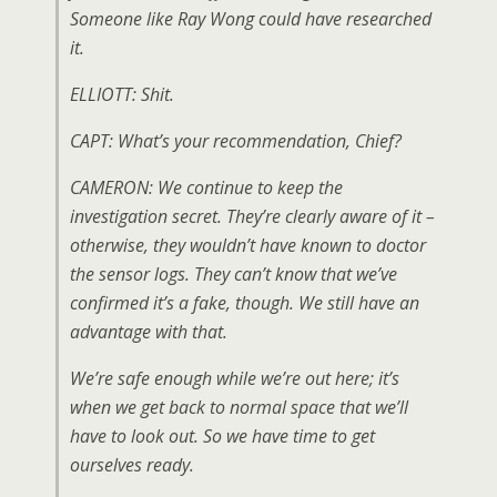
Someone like Ray Wong could have researched
it.
ELLIOTT: Shit.
CAPT: What’s your recommendation, Chief?
CAMERON: We continue to keep the
investigation secret. They’re clearly aware of it –
otherwise, they wouldn’t have known to doctor
the sensor logs. They can’t know that we’ve
confirmed it’s a fake, though. We still have an
advantage with that.
We’re safe enough while we’re out here; it’s
when we get back to normal space that we’ll
have to look out. So we have time to get
ourselves ready.