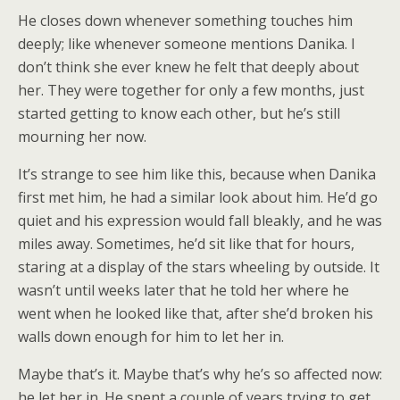
He closes down whenever something touches him
deeply; like whenever someone mentions Danika. I
don’t think she ever knew he felt that deeply about
her. They were together for only a few months, just
started getting to know each other, but he’s still
mourning her now.
It’s strange to see him like this, because when Danika
first met him, he had a similar look about him. He’d go
quiet and his expression would fall bleakly, and he was
miles away. Sometimes, he’d sit like that for hours,
staring at a display of the stars wheeling by outside. It
wasn’t until weeks later that he told her where he
went when he looked like that, after she’d broken his
walls down enough for him to let her in.
Maybe that’s it. Maybe that’s why he’s so affected now:
he let her in. He spent a couple of years trying to get