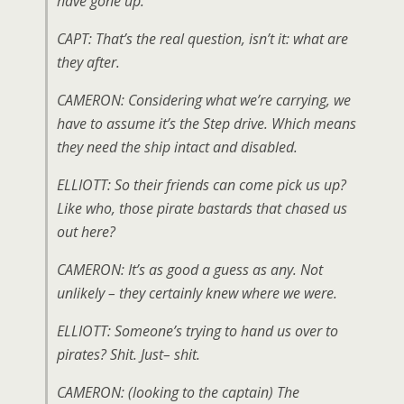
have gone up.
CAPT: That’s the real question, isn’t it: what are
they after.
CAMERON: Considering what we’re carrying, we
have to assume it’s the Step drive. Which means
they need the ship intact and disabled.
ELLIOTT: So their friends can come pick us up?
Like who, those pirate bastards that chased us
out here?
CAMERON: It’s as good a guess as any. Not
unlikely – they certainly knew where we were.
ELLIOTT: Someone’s trying to hand us over to
pirates? Shit. Just– shit.
CAMERON: (
looking to the captain
) The