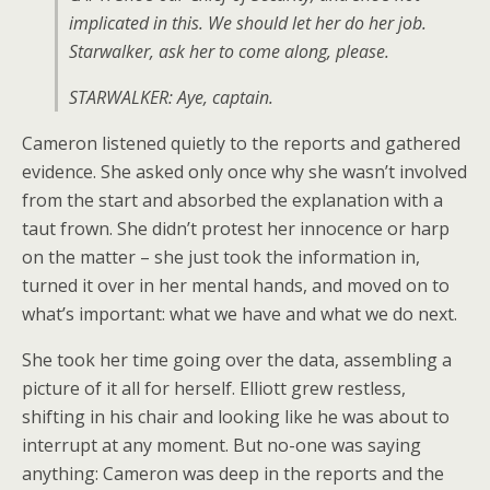
implicated in this. We should let her do her job.
Starwalker, ask her to come along, please.
STARWALKER: Aye, captain.
Cameron listened quietly to the reports and gathered
evidence. She asked only once why she wasn’t involved
from the start and absorbed the explanation with a
taut frown. She didn’t protest her innocence or harp
on the matter – she just took the information in,
turned it over in her mental hands, and moved on to
what’s important: what we have and what we do next.
She took her time going over the data, assembling a
picture of it all for herself. Elliott grew restless,
shifting in his chair and looking like he was about to
interrupt at any moment. But no-one was saying
anything: Cameron was deep in the reports and the