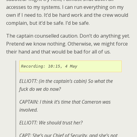
accesses to my systems. I can run everything on my
own if I need to. It’d be hard work and the crew would
complain, but it’d be safe. I’d be safe.
The captain counselled caution. Don’t do anything yet.
Pretend we know nothing. Otherwise, we might force
their hand and that would be bad for all of us.
Recording: 10:15, 4 May
ELLIOTT: (
in the captain’s cabin
) So what the
fuck do we do now?
CAPTAIN: I think it’s time that Cameron was
involved.
ELLIOTT: We should trust her?
CAPT: She’s our Chief of Security, and she’s not