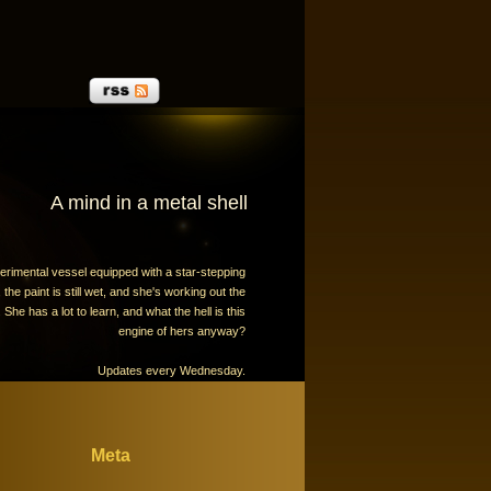
A mind in a metal shell
erimental vessel equipped with a star-stepping
the paint is still wet, and she's working out the
 She has a lot to learn, and what the hell is this
engine of hers anyway?
Updates every Wednesday.
Meta