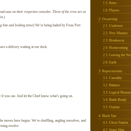
1.5: Retro
1.6: Players
read-outs on their respective consoles. Three of the crew are at
in.)
2: Ownership
ng him and looking tense
) We’re being hailed by Feras Port
2.1: Undertow
2.2: New Masters
2.3: Breakaway
e a delivery waiting at our dock.
2.4: Homecoming
2.5: Leaving the Nes
2.6: Earth
3: Repercussions
3.1: Causality
3.2: Balance
3.3: Logical Measur
e if you can. And let the Chief know what’s going on.
3.4: Battle Ready
3.5: Orphan
4: Black Star
 the moves have begun. We’re shuffling, angling ourselves, and
4.1: Ghost Station
esting resolve.
4.2: Sister Ship