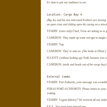
It’s time to put our readiness to use.
Location: Cargo Bay 4
(Big Ass and his two mid-sized brothers are moving mi
an open crate and sliding open the casing on a missi
STARRY: (
voice only
) Chief, Feras are asking us to 
CAMERON: They made up some red tape to tangle u
STARRY: Yup.
CAMERON: They’re onto us.
(She looks to Elliott.)
Y
ELLIOTT: (
without looking up
) Yeah, because you we
CAMERON:
(nods and heads out of the cargo bay.)
External Comms
STARRY: Port Authority, your message was scrambled
FERAS PORT AUTHORITY: Please return to your a
waiting.
STARRY: Urgent delivery? We received all our orders
F.P.A.: You must have missed one.