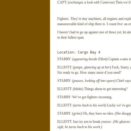
CAPT: (
exchanges a look with Cameron
) Then we’d b
Fighters. They’re tiny machines, all engines and expl
manoeuvrable kind of ship there is. I count five: an en
I haven’t had to go up against one of those yet, let a
to their fullest span.
Location: Cargo Bay 4
STARRY: (
appearing beside Elliott
) Captain wants 
ELLIOTT: (
jumps, glancing up at her
) Fuck, Starry.
Six ready to go. How many more d’you need?
STARRY: (
pauses, looking off into space
) Chief says
ELLIOTT: (
blinks
) Things about to get interesting?
STARRY: We’ve got fighters incoming.
ELLIOTT: (
turns back to his work
) Lucky we’ve got 
STARRY: (
grins
) Oh, they have no idea.
(She disapp
ELLIOTT: Just try not to break yourse–
(He glances u
sigh, he turns back to his work.)