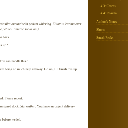
4.3: Cerces
4.4: Rosetta
Author's Notes
ssiles around with patient whirring. Elliott is leaning over
le, while Cameron looks on.)
Shorts
go back.
Sneak Peeks
s up?
ou can handle this?
re being so much help anyway. Go on, I’ll finish this up.
. Please repeat.
ssigned dock,
Starwalker
. You have an urgent delivery
 before we left.