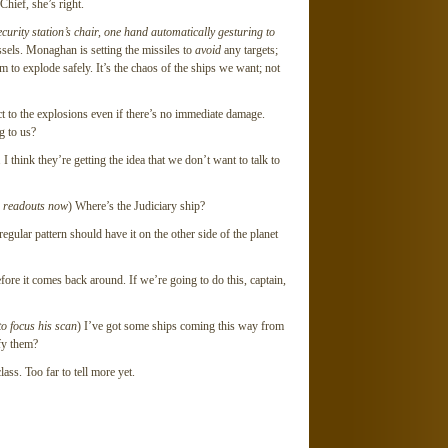
 Chief, she’s right.
curity station’s chair, one hand automatically gesturing to
essels. Monaghan is setting the missiles to
avoid
any targets;
 to explode safely. It’s the chaos of the ships we want; not
ct to the explosions even if there’s no immediate damage.
ng to us?
think they’re getting the idea that we don’t want to talk to
s readouts now
) Where’s the Judiciary ship?
ular pattern should have it on the other side of the planet
e it comes back around. If we’re going to do this, captain,
to focus his scan
) I’ve got some ships coming this way from
ify them?
ss. Too far to tell more yet.