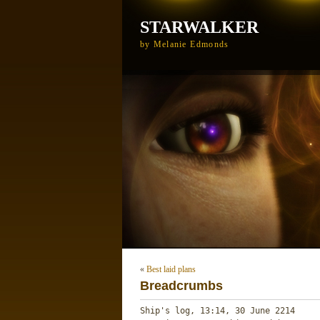
STARWALKER
by Melanie Edmonds
«
Best laid plans
Breadcrumbs
Ship's log, 13:14, 30 June 2214
