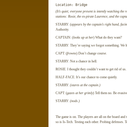
Location: Bridge
(It’s quiet; everyone present is intently watching the 
stations: Rosie, the ex-pirate Laurence, and the capta
STARRY: (
appears by the captain’s right hand, faci
Authority.
CAPTAIN: (
looks up at her
) What do they want?
STARRY: They’re saying we forgot something. We hav
CAPT: (
frowns
) Don’t change course.
STARRY: Not a chance in hell.
ROSIE: I thought they couldn’t want to get rid of us.
HALF-FACE: It’s our chance to come quietly.
STARRY:
(stares at the captain.)
CAPT: (
gazes at her grimly
) Tell them no. Be evasiv
STARRY:
(nods.)
The game is on. The players are all on the board and
so is Is-Tech. Testing each other. Probing defenses. T