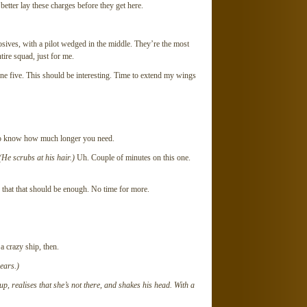
etter lay these charges before they get here.
osives, with a pilot wedged in the middle. They’re the most
tire squad, just for me.
lone five. This should be interesting. Time to extend my wings
to know how much longer you need.
(He scrubs at his hair.)
Uh. Couple of minutes on this one.
 that that should be enough. No time for more.
a crazy ship, then.
ears.)
p, realises that she’s not there, and shakes his head. With a