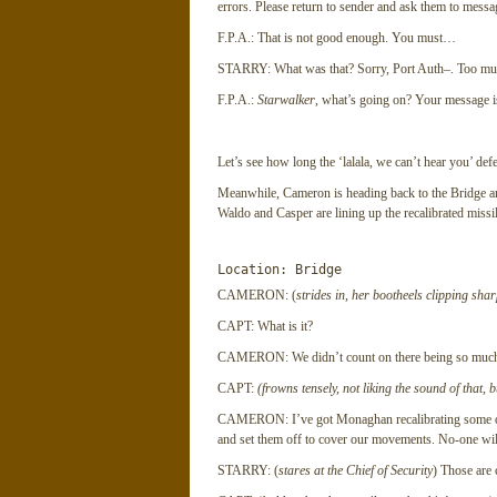
errors. Please return to sender and ask them to message
F.P.A.: That is not good enough. You must…
STARRY: What was that? Sorry, Port Auth–. Too mu– 
F.P.A.:
Starwalker
, what’s going on? Your message i
Let’s see how long the ‘lalala, we can’t hear you’ defe
Meanwhile, Cameron is heading back to the Bridge and
Waldo and Casper are lining up the recalibrated missile
Location: Bridge
CAMERON: (
strides in, her bootheels clipping shar
CAPT: What is it?
CAMERON: We didn’t count on there being so much tra
CAPT:
(frowns tensely, not liking the sound of that, 
CAMERON: I’ve got Monaghan recalibrating some of 
and set them off to cover our movements. No-one will
STARRY: (
stares at the Chief of Security
) Those are 