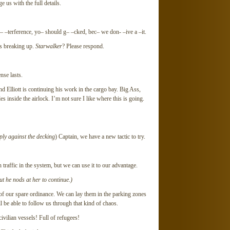
 us with the full details.
–terference, yo– should g– –cked, bec– we don- –ive a –it.
s breaking up.
Starwalker
? Please respond.
nse lasts.
 Elliott is continuing his work in the cargo bay. Big Ass,
s inside the airlock. I’m not sure I like where this is going.
ply against the decking
) Captain, we have a new tactic to try.
ffic in the system, but we can use it to our advantage.
but he nods at her to continue.)
our spare ordinance. We can lay them in the parking zones
 be able to follow us through that kind of chaos.
civilian vessels! Full of refugees!