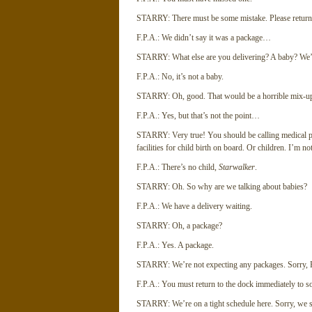
STARRY: There must be some mistake. Please return 
F.P.A.: We didn’t say it was a package…
STARRY: What else are you delivering? A baby? We’re
F.P.A.: No, it’s not a baby.
STARRY: Oh, good. That would be a horrible mix-up. 
F.P.A.: Yes, but that’s not the point…
STARRY: Very true! You should be calling medical pers
facilities for child birth on board. Or children. I’m no
F.P.A.: There’s no child,
Starwalker
.
STARRY: Oh. So why are we talking about babies?
F.P.A.: We have a delivery waiting.
STARRY: Oh, a package?
F.P.A.: Yes. A package.
STARRY: We’re not expecting any packages. Sorry, Por
F.P.A.: You must return to the dock immediately to s
STARRY: We’re on a tight schedule here. Sorry, we si