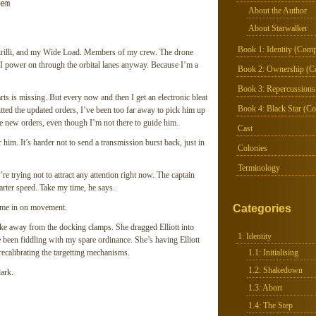
m

About the Author
About Starwalker
Book 1: Identity (Comp
Cirilli, and my Wide Load. Members of my crew. The drone
t I power on through the orbital lanes anyway. Because I’m a
Book 2: Ownership (C
Book 3: Repercussions
ts is missing. But every now and then I get an electronic bleat
Book 4: Black Star (Co
itted the updated orders, I’ve been too far away to pick him up
the new orders, even though I’m not there to guide him.
Cast
 him. It’s harder not to send a transmission burst back, just in
Colonies
Terminology
’re trying not to attract any attention right now. The captain
arter speed. Take my time, he says.
home in on movement.
Categories
ke away from the docking clamps. She dragged Elliott into
1: Identity
been fiddling with my spare ordinance. She’s having Elliott
recalibrating the targetting mechanisms.
1.1: Initialising
1.2: Shakedown
dark.
1.3: Abort
1.4: The Step