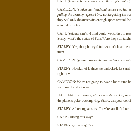
CAPT: (
holds a hand up to silence the ship’s avatar
)
CAMERON: (
shakes her head and settles into her se
pull up the security reports
) No, not targetting the v
they will only detonate with enough space around them
actual destruction.
CAPT: (
relaxes slightly
) That could work; they’ll rea
Starry, what’s the status of Feras? Are they still talki
STARRY: Yes, though they think we can’t hear them. I 
them.
CAMERON: (
paying more attention to her console’
STARRY: No sign of it since we undocked. Its semi-reg
right now.
CAMERON: We’re not going to have a lot of time befor
we’ll need to do it now.
HALF-FACE: (
frowning at his console and tapping 
the planet’s polar docking ring. Starry, can you ident
STARRY: Adjusting sensors. They’re small, fighter-cla
CAPT: Coming this way?
STARRY: (
frowning
) Yes.