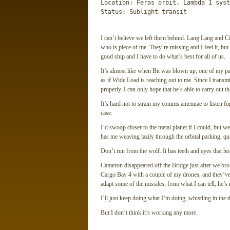
Location: Feras orbit, Lambda 1 syste
Status: Sublight transit
I can’t believe we left them behind. Lang Lang and 
who is piece of me. They’re missing and I feel it, bu
good ship and I have to do what’s best for all of us.
It’s almost like when Bit was blown up; one of my par
as if Wide Load is reaching out to me. Since I transm
properly. I can only hope that he’s able to carry out 
It’s hard not to strain my comms antennae to listen for
case.
I’d swoop closer to the metal planet if I could, but we
has me weaving lazily through the orbital parking, qu
Don’t run from the wolf. It has teeth and eyes that 
Cameron disappeared off the Bridge just after we bro
Cargo Bay 4 with a couple of my drones, and they’ve 
adapt some of the missiles; from what I can tell, he’s 
I’ll just keep doing what I’m doing, whistling in the 
But I don’t think it’s working any more.