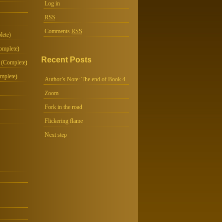
Log in
RSS
Comments
RSS
lete)
omplete)
Recent Posts
 (Complete)
mplete)
Author’s Note: The end of Book 4
Zoom
Fork in the road
Flickering flame
Next step