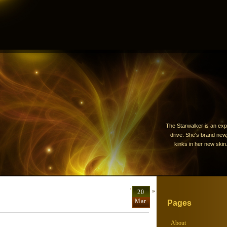
The Starwalker is an exp
drive. She's brand new, 
kinks in her new skin.
Terrorist
»
20
Mar
Pages
About