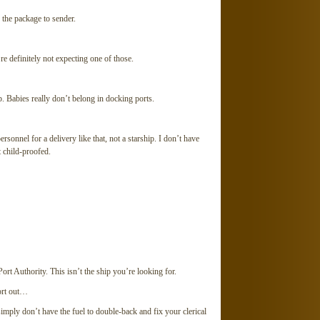
the package to sender.
 definitely not expecting one of those.
Babies really don’t belong in docking ports.
onnel for a delivery like that, not a starship. I don’t have
t child-proofed.
t Authority. This isn’t the ship you’re looking for.
ort out…
mply don’t have the fuel to double-back and fix your clerical