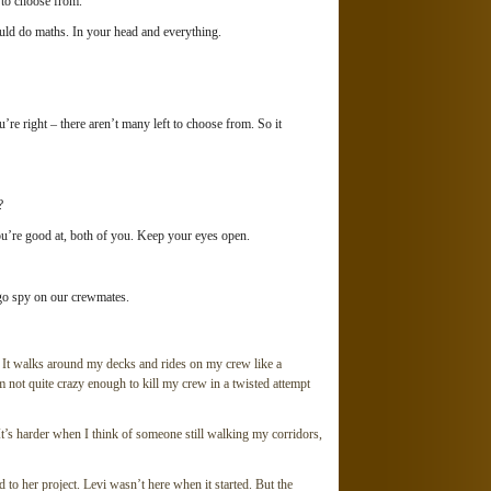
t to choose from.
uld do maths. In your head and everything.
right – there aren’t many left to choose from. So it
?
re good at, both of you. Keep your eyes open.
go spy on our crewmates.
 It walks around my decks and rides on my crew like a
 I’m not quite crazy enough to kill my crew in a twisted attempt
t’s harder when I think of someone still walking my corridors,
ted to her project. Levi wasn’t here when it started. But the