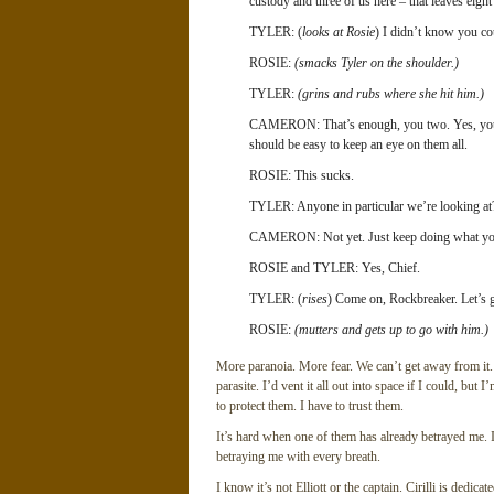
custody and three of us here – that leaves eigh
TYLER: (
looks at Rosie
) I didn’t know you co
ROSIE:
(smacks Tyler on the shoulder.)
TYLER:
(grins and rubs where she hit him.)
CAMERON: That’s enough, you two. Yes, you’re 
should be easy to keep an eye on them all.
ROSIE: This sucks.
TYLER: Anyone in particular we’re looking at
CAMERON: Not yet. Just keep doing what you’
ROSIE and TYLER: Yes, Chief.
TYLER: (
rises
) Come on, Rockbreaker. Let’s 
ROSIE:
(mutters and gets up to go with him.)
More paranoia. More fear. We can’t get away from it.
parasite. I’d vent it all out into space if I could, but
to protect them. I have to trust them.
It’s hard when one of them has already betrayed me. I
betraying me with every breath.
I know it’s not Elliott or the captain. Cirilli is dedica