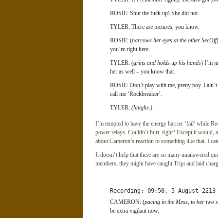
ROSIE: Shut the fuck up! She did not.
TYLER: There are pictures, you know.
ROSIE: (
narrows her eyes at the other SecOff
you’re right here.
TYLER: (
grins and holds up his hands
) I’m j
her as well – you know that.
ROSIE: Don’t play with me, pretty boy. I ain’t
call me ‘Rockbreaker’.
TYLER:
(laughs.)
I’m tempted to have the energy barrier ‘fail’ while Ros
power relays. Couldn’t hurt, right? Except it would, a
about Cameron’s reaction to something like that. I can
It doesn’t help that there are so many unanswered qu
members; they might have caught Tripi and laid charge
Recording: 09:50, 5 August 2213
CAMERON: (
pacing in the Mess, to her two s
be extra vigilant now.