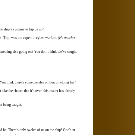
?
e ship’s systems to trip us up?
. Tripi was the expert in cyber-warfare.
(He watches
omething else going on? You don’t think we’ve caught
You think there’s someone else on board helping her?
ake the chance that it’s over; this matter has already
t being caught.
ld be. There’s only twelve of us on the ship! One’s in