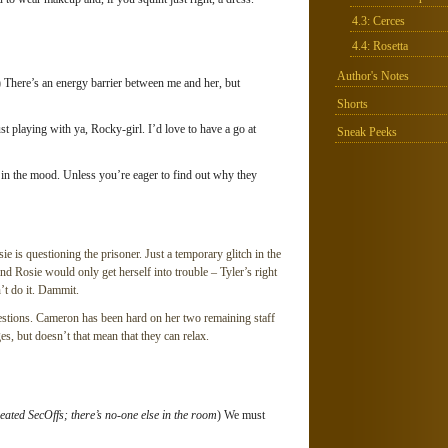
4.3: Cerces
4.4: Rosetta
Author's Notes
) There’s an energy barrier between me and her, but
Shorts
ust playing with ya, Rocky-girl. I’d love to have a go at
Sneak Peeks
 in the mood. Unless you’re eager to find out why they
ie is questioning the prisoner. Just a temporary glitch in the
nd Rosie would only get herself into trouble – Tyler’s right
’t do it. Dammit.
estions. Cameron has been hard on her two remaining staff
s, but doesn’t that mean that they can relax.
eated SecOffs; there’s no-one else in the room
) We must