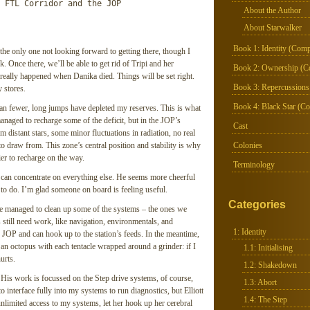
 FTL Corridor and the JOP

About the Author
About Starwalker
Book 1: Identity (Comp
the only one not looking forward to getting there, though I
. Once there, we’ll be able to get rid of Tripi and her
Book 2: Ownership (C
 really happened when Danika died. Things will be set right.
Book 3: Repercussions
 stores.
Book 4: Black Star (Co
an fewer, long jumps have depleted my reserves. This is what
anaged to recharge some of the deficit, but in the JOP’s
Cast
om distant stars, some minor fluctuations in radiation, no real
 to draw from. This zone’s central position and stability is why
Colonies
er to recharge on the way.
Terminology
t I can concentrate on everything else. He seems more cheerful
 to do. I’m glad someone on board is feeling useful.
Categories
have managed to clean up some of the systems – the ones we
 still need work, like navigation, environmentals, and
1: Identity
 JOP and can hook up to the station’s feeds. In the meantime,
an octopus with each tentacle wrapped around a grinder: if I
1.1: Initialising
urts.
1.2: Shakedown
 His work is focussed on the Step drive systems, of course,
1.3: Abort
to interface fully into my systems to run diagnostics, but Elliott
1.4: The Step
unlimited access to my systems, let her hook up her cerebral