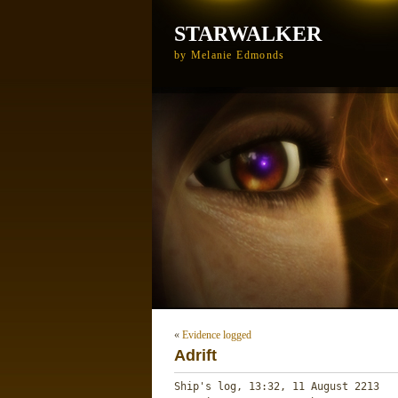
STARWALKER
by Melanie Edmonds
«
Evidence logged
Adrift
Ship's log, 13:32, 11 August 2213
