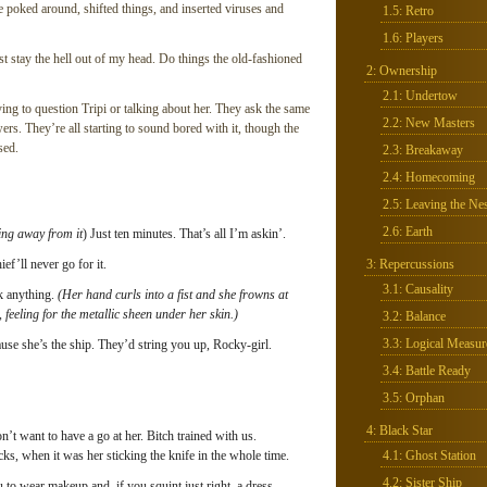
 poked around, shifted things, and inserted viruses and
1.5: Retro
1.6: Players
ust stay the hell out of my head. Do things the old-fashioned
2: Ownership
2.1: Undertow
ing to question Tripi or talking about her. They ask the same
2.2: New Masters
rs. They’re all starting to sound bored with it, though the
sed.
2.3: Breakaway
2.4: Homecoming
2.5: Leaving the Nes
2.6: Earth
king away from it
) Just ten minutes. That’s all I’m askin’.
ief’ll never go for it.
3: Repercussions
3.1: Causality
ak anything.
(Her hand curls into a fist and she frowns at
 feeling for the metallic sheen under her skin.)
3.2: Balance
3.3: Logical Measur
se she’s the ship. They’d string you up, Rocky-girl.
3.4: Battle Ready
3.5: Orphan
4: Black Star
t want to have a go at her. Bitch trained with us.
s, when it was her sticking the knife in the whole time.
4.1: Ghost Station
4.2: Sister Ship
to wear makeup and, if you squint just right, a dress.