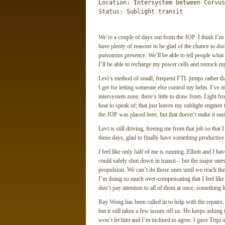
Location: Intersystem between Corvus
Status: Sublight transit
We’re a couple of days out from the JOP. I think I’m 
have plenty of reasons to be glad of the chance to dock
poisonous presence. We’ll be able to tell people what
I’ll be able to recharge my power cells and restock my
Levi’s method of small, frequent FTL jumps rather th
I get for letting someone else control my helm. I’ve m
intersystem zone, there’s little to draw from. Light fr
heat to speak of; that just leaves my sublight engines
the JOP was placed here, but that doesn’t make it easi
Levi is still driving, freeing me from that job so tha
these days, glad to finally have something productive
I feel like only half of me is running. Elliott and I 
could safely shut down in transit – but the major ones
propulsion. We can’t do those ones until we reach the
I’m doing so much over-compensating that I feel like 
don’t pay attention to all of them at once, something h
Ray Wong has been called in to help with the repairs.
but it still takes a few issues off us. He keeps asking 
won’t let him and I’m inclined to agree. I gave Tripi 