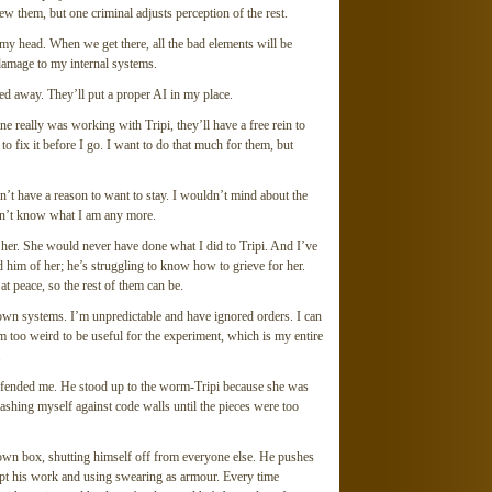
w them, but one criminal adjusts perception of the rest.
 my head. When we get there, all the bad elements will be
damage to my internal systems.
ed away. They’ll put a proper AI in my place.
e really was working with Tripi, they’ll have a free rein to
 to fix it before I go. I want to do that much for them, but
dn’t have a reason to want to stay. I wouldn’t mind about the
don’t know what I am any more.
 her. She would never have done what I did to Tripi. And I’ve
 him of her; he’s struggling to know how to grieve for her.
t peace, so the rest of them can be.
 own systems. I’m unpredictable and have ignored orders. I can
’m too weird to be useful for the experiment, which is my entire
.
efended me. He stood up to the worm-Tripi because she was
hrashing myself against code walls until the pieces were too
 own box, shutting himself off from everyone else. He pushes
ept his work and using swearing as armour. Every time