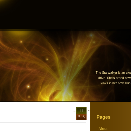
The Starwalker is an exp
drive. She's brand new, 
kinks in her new skin.
Last ditch
»
11
Aug
Pages
About