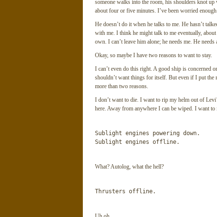
someone walks into the room, his shoulders knot up wi
about four or five minutes. I’ve been worried enough 
He doesn’t do it when he talks to me. He hasn’t talke
with me. I think he might talk to me eventually, about 
own. I can’t leave him alone; he needs me. He needs a
Okay, so maybe I have two reasons to want to stay.
I can’t even do this right. A good ship is concerned o
shouldn’t want things for itself. But even if I put the
more than two reasons.
I don’t want to die. I want to rip my helm out of Levi’
here. Away from anywhere I can be wiped. I want to ru
Sublight engines powering down.

Sublight engines offline.
What? Autolog, what the hell?
Thrusters offline.
Uh oh.