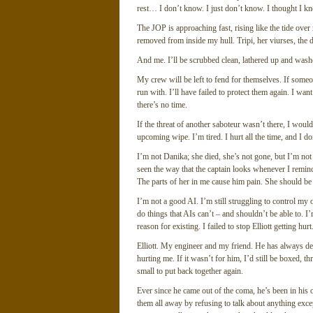
rest… I don’t know. I just don’t know. I thought I kne
The JOP is approaching fast, rising like the tide over
removed from inside my hull. Tripi, her viurses, the 
And me. I’ll be scrubbed clean, lathered up and wash
My crew will be left to fend for themselves. If someon
run with. I’ll have failed to protect them again. I want
there’s no time.
If the threat of another saboteur wasn’t there, I woul
upcoming wipe. I’m tired. I hurt all the time, and I 
I’m not Danika; she died, she’s not gone, but I’m not
seen the way that the captain looks whenever I remind
The parts of her in me cause him pain. She should be a
I’m not a good AI. I’m still struggling to control my
do things that AIs can’t – and shouldn’t be able to. I
reason for existing. I failed to stop Elliott getting hurt
Elliott. My engineer and my friend. He has always d
hurting me. If it wasn’t for him, I’d still be boxed, t
small to put back together again.
Ever since he came out of the coma, he’s been in his
them all away by refusing to talk about anything exc