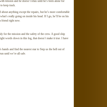
th tension and he doesn’t relax until he’s been alone for
to keep track.
d about anything except the repairs, but he’s more comfortable
what’s really going on inside his head. If I go, he’ll be on his
 friend right now.
nly for the mission and the safety of the crew. A good ship
 right words down in this log, that doesn’t make it true. I have
s hands and find the nearest star to Step us the hell out of
n until we’re all safe.