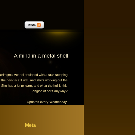
A mind in a metal shell
erimental vessel equipped with a star-stepping
the paint is still wet, and she's working out the
 She has a lot to learn, and what the hell is this
engine of hers anyway?
Updates every Wednesday.
Meta