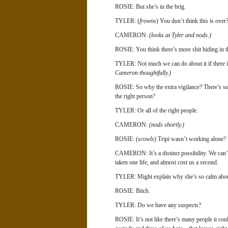
ROSIE: But she’s in the brig.
TYLER: (
frowns
) You don’t think this is over
CAMERON:
(looks at Tyler and nods.)
ROSIE: You think there’s more shit hiding in th
TYLER: Not much we can do about it if there is
Cameron thoughtfully.)
ROSIE: So why the extra vigilance? There’s s
the right person?
TYLER: Or all of the right people.
CAMERON:
(nods shortly.)
ROSIE: (
scowls
) Tripi wasn’t working alone? 
CAMERON: It’s a distinct possibility. We can’t t
taken one life, and almost cost us a second.
TYLER: Might explain why she’s so calm abou
ROSIE: Bitch.
TYLER: Do we have any suspects?
ROSIE: It’s not like there’s many people it cou